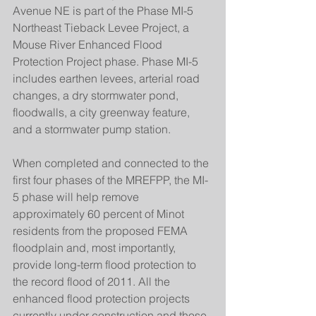
Avenue NE is part of the Phase MI-5 
Northeast Tieback Levee Project, a 
Mouse River Enhanced Flood 
Protection Project phase. Phase MI-5 
includes earthen levees, arterial road 
changes, a dry stormwater pond, 
floodwalls, a city greenway feature, 
and a stormwater pump station.
When completed and connected to the 
first four phases of the MREFPP, the MI-
5 phase will help remove 
approximately 60 percent of Minot 
residents from the proposed FEMA 
floodplain and, most importantly, 
provide long-term flood protection to 
the record flood of 2011. All the 
enhanced flood protection projects 
currently under construction and those 