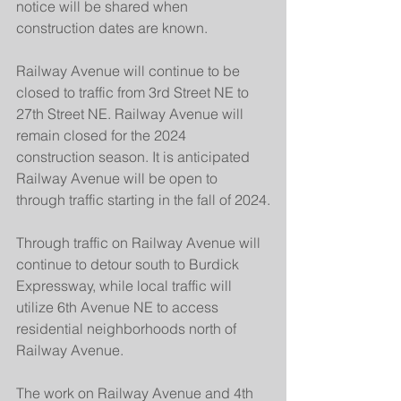
notice will be shared when 
construction dates are known.
Railway Avenue will continue to be 
closed to traffic from 3rd Street NE to 
27th Street NE. Railway Avenue will 
remain closed for the 2024 
construction season. It is anticipated 
Railway Avenue will be open to 
through traffic starting in the fall of 2024.
Through traffic on Railway Avenue will 
continue to detour south to Burdick 
Expressway, while local traffic will 
utilize 6th Avenue NE to access 
residential neighborhoods north of 
Railway Avenue.
The work on Railway Avenue and 4th 