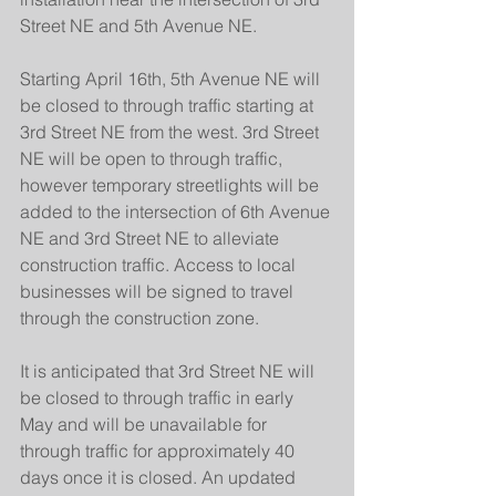
Street NE and 5th Avenue NE.
Starting April 16th, 5th Avenue NE will 
be closed to through traffic starting at 
3rd Street NE from the west. 3rd Street 
NE will be open to through traffic, 
however temporary streetlights will be 
added to the intersection of 6th Avenue 
NE and 3rd Street NE to alleviate 
construction traffic. Access to local 
businesses will be signed to travel 
through the construction zone.
It is anticipated that 3rd Street NE will 
be closed to through traffic in early 
May and will be unavailable for 
through traffic for approximately 40 
days once it is closed. An updated 