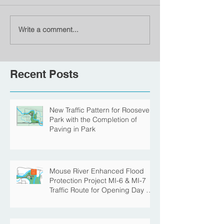
Write a comment...
Recent Posts
New Traffic Pattern for Roosevelt
Park with the Completion of
Paving in Park
Mouse River Enhanced Flood
Protection Project MI-6 & MI-7
Traffic Route for Opening Day of
Roosevelt Park Pool