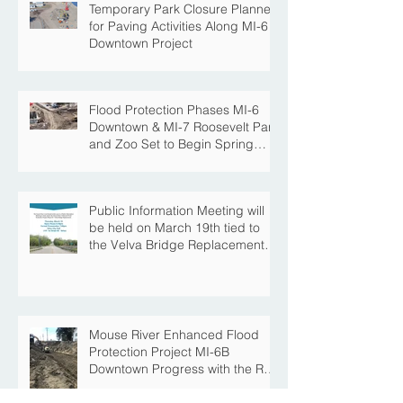
Temporary Park Closure Planned
for Paving Activities Along MI-6
Downtown Project
Flood Protection Phases MI-6
Downtown & MI-7 Roosevelt Park
and Zoo Set to Begin Spring
Construction Season
Public Information Meeting will
be held on March 19th tied to
the Velva Bridge Replacement
Project
Mouse River Enhanced Flood
Protection Project MI-6B
Downtown Progress with the Re-
Opening of Central Avenue
between 4th Street NE and 6th