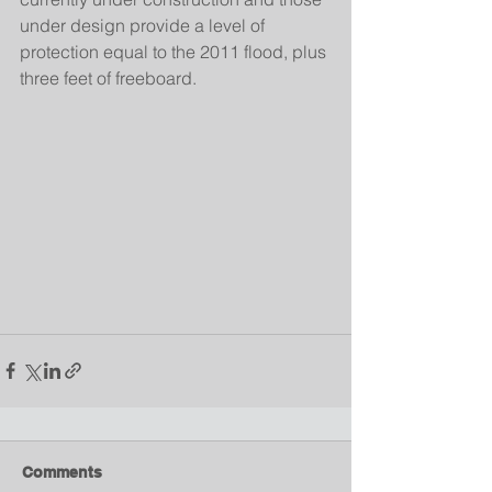
under design provide a level of 
protection equal to the 2011 flood, plus 
three feet of freeboard.
Comments