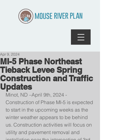
Apr 9, 2024
MI-5 Phase Northeast
Tieback Levee Spring
Construction and Traffic
Updates
Minot, ND –April 9th, 2024 - 
Construction of Phase MI-5 is expected 
to start in the upcoming weeks as the 
winter weather appears to be behind 
us. Construction activities will focus on 
utility and pavement removal and 
installation near the intersection of 3rd 