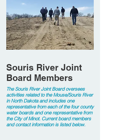
Souris River Joint
Board Members
The Souris River Joint Board oversees
activities related to the Mouse/Souris River
in North Dakota and includes one
representative from each of the four county
water boards and one representative from
the City of Minot. Current board members
and contact information is listed below.