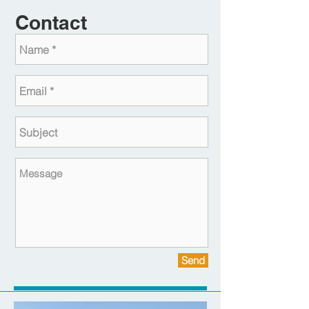
Contact
Send