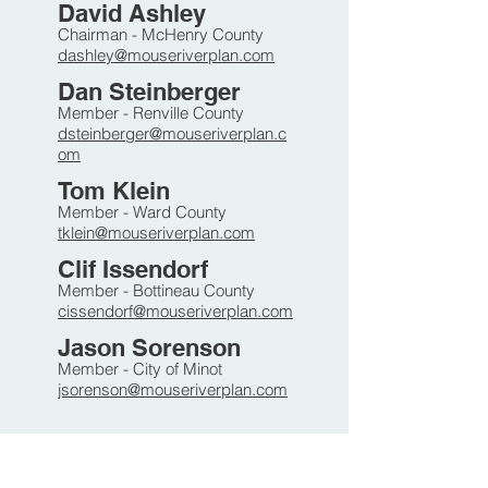
David Ashley
Chairman - McHenry County
dashley@mouse
riverplan.com
Dan Steinberger
Member - Renville County
dsteinberger@mouser
iverpla
n.c
om
Tom Klein
Member - Ward County
tklein@mouser
i
ver
plan.com
Clif Issendorf
Member - Bottineau County
cissendorf@mouseriverplan.com
Jason Sorenson
Member - City of Minot
jsorenson
@mouseriverplan.com