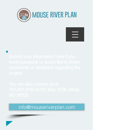
Submit your information here if you
have questions or would like to share
comments or feedback regarding the
project.
You can also contact us at
701.837.8737
or PO Box 1516 Minot,
ND 58702.
info@mouseriverplan.com