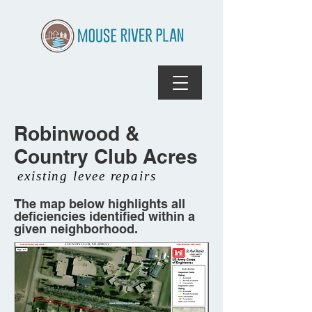
Robinwood &
Country Club Acres
existing levee repairs
The map below highlights all
deficiencies identified within a
given neighborhood.