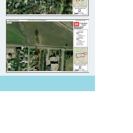
Document Downloads For
This Project
2019 Draft Report