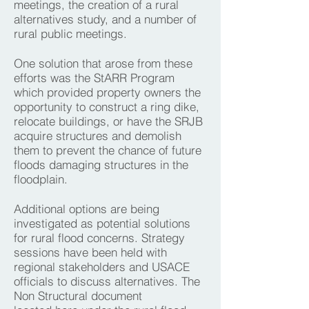
meetings, the creation of a rural
alternatives study, and a number of
rural public meetings.
One solution that arose from these
efforts was the StARR Program
which provided property owners the
opportunity to construct a ring dike,
relocate buildings, or have the SRJB
acquire structures and demolish
them to prevent the chance of future
floods damaging structures in the
floodplain.
Additional options are being
investigated as potential solutions
for rural flood concerns. Strategy
sessions have been held with
regional stakeholders and USACE
officials to discuss alternatives. The
Non Structural document