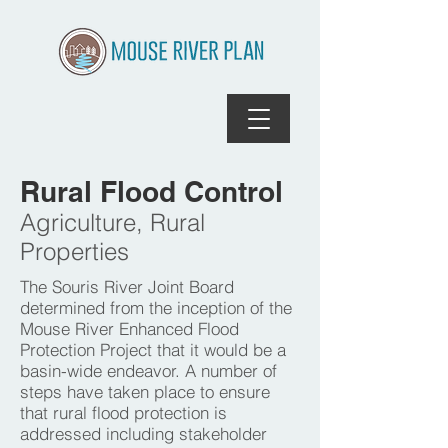
Rural Flood Control
Agriculture, Rural
Properties
The Souris River Joint Board
determined from the inception of the
Mouse River Enhanced Flood
Protection Project that it would be a
basin-wide endeavor. A number of
steps have taken place to ensure
that rural flood protection is
addressed including stakeholder