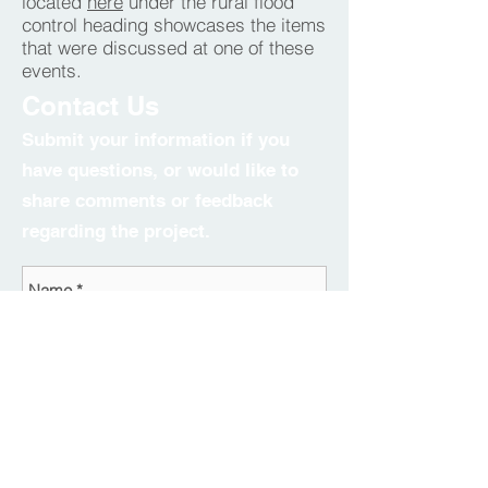
located
here
under the rural flood
control heading showcases the items
that were discussed at one of these
events.
Contact Us
Submit your information if you
have questions, or would like to
share comments or feedback
regarding the project.