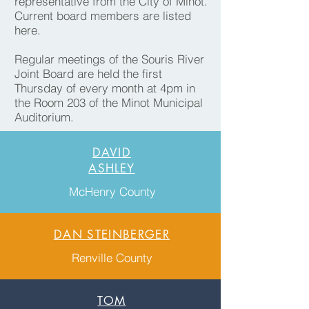
representative from the City of Minot.
Current board members are listed
here.
Regular meetings of the Souris River
Joint Board are held the first
Thursday of every month at 4pm in
the Room 203 of the Minot Municipal
Auditorium.
DAVID
ASHLEY
McHenry County
DAN STEINBERGER
Renville County
TOM