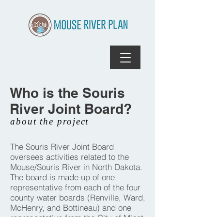
Who is the Souris
River Joint Board?
about the project
The Souris River Joint Board
oversees activities related to the
Mouse/Souris River in North Dakota.
The board is made up of one
representative from each of the four
county water boards (Renville, Ward,
McHenry, and Bottineau) and one