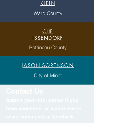
KLEIN
Ward County
CLIF
ISSENDORF
Bottineau County
JASON SORENSON
City of Minot
Contact Us
Submit your information if you
have questions, or would like to
share comments or feedback
regarding the project.