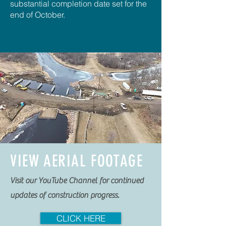
substantial completion date set for the
end of October.
VIEW AERIAL FOOTAGE
Visit our YouTube Channel for continued
updates of construction progress.
CLICK HERE