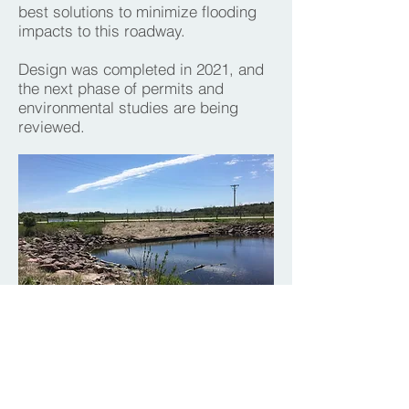
best solutions to minimize flooding
impacts to this roadway.
Design was completed in 2021, and
the next phase of permits and
environmental studies are being
reviewed.
PROJECT GALLERY