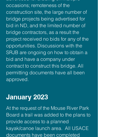
occasions; remoteness of the
construction site, the large number of
bridge projects being advertised for
bid in ND, and the limited number of
bridge contractors, as a result the
project received no bids for any of the
opportunities. Discussions with the
SRJB are ongoing on how to obtain a
bid and have a company under
contract to construct this bridge. All
permitting documents have all been
approved.
January 2023
At the request of the Mouse River Park
Board a trail was added to the plans to
provide access to a planned
kayak/canoe launch area. All USACE
documents have been completed