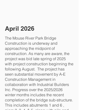
April 2026
The Mouse River Park Bridge
Construction is underway and
approaching the midpoint of
construction. As many are aware, the
project was bid late spring of 2025
with project construction beginning the
following August. The project has
seen substantial movement by A-E
Construction Management in
collaboration with Industrial Builders
Inc. Progress over the 2025/2026
winter months includes the recent
completion of the bridge sub-structure.
This includes abutments 1 and 6 ,