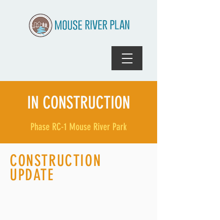
IN CONSTRUCTION
Phase RC-1 Mouse River Park
CONSTRUCTION
UPDATE