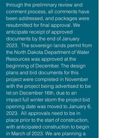
through the preliminary review and
comment process, all comments have
been addressed, and packages were
resubmitted for final approval. We
anticipate receipt of approved
documents by the end of January
2023. The sovereign lands permit from
the North Dakota Department of Water
Resources was approved at the
beginning of December. The design
plans and bid documents for this
project were completed in November
with the project being advertised to be
let on December 16th, due to an
impact full winter storm the project bid
opening date was moved to January 6,
2023. All approvals need to be in
place prior to the start of construction,
with anticipated construction to begin
in March of 2023. We are planning a