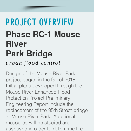
PROJECT OVERVIEW
Phase RC-1 Mouse
River
Park Bridge
urban flood control
Design of the Mouse River Park
project began in the fall of 2018.
Initial plans developed through the
Mouse River Enhanced Flood
Protection Project Preliminary
Engineering Report include the
replacement of the 95th Street bridge
at Mouse River Park. Additional
measures will be studied and
assessed in order to determine the