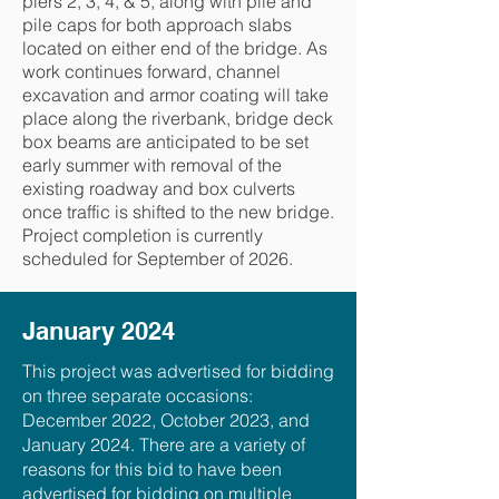
piers 2, 3, 4, & 5, along with pile and
pile caps for both approach slabs
located on either end of the bridge. As
work continues forward, channel
excavation and armor coating will take
place along the riverbank, bridge deck
box beams are anticipated to be set
early summer with removal of the
existing roadway and box culverts
once traffic is shifted to the new bridge.
Project completion is currently
scheduled for September of 2026.
January 2024
This project was advertised for bidding
on three separate occasions:
December 2022, October 2023, and
January 2024. There are a variety of
reasons for this bid to have been
advertised for bidding on multiple