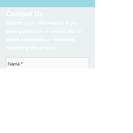
Contact Us
Submit your information if you
have questions, or would like to
share comments or feedback
regarding the project.