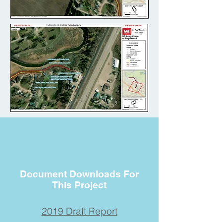
Document Downloads For
This Project
2019 Draft Report