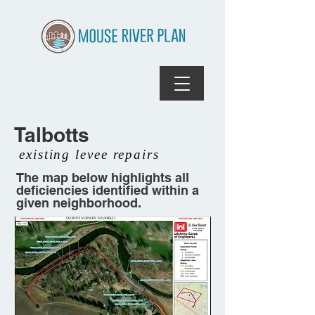
Talbotts
existing levee repairs
The map below highlights all
deficiencies identified within a
given neighborhood.