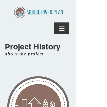
Project History
about the project