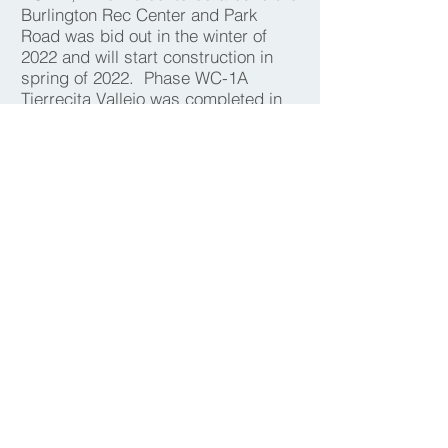
Burlington Rec Center and Park
Road was bid out in the winter of
2022 and will start construction in
spring of 2022. Phase WC-1A
Tierrecita Vallejo was completed in
fall of 2021 and the second phase
WC-1B will begin construction in
spring of 2022. The Sawyer, Velva
and Mouse River Park bridge
replacement projects are currently
being designed.
The StARR Program for rural
property owners was implemented in
2016 and has been substantially
completed.
The chart below identifies projected
PER project implementation dates
and was developed as a part of the
2019 SWIF. Projects have fluctuated