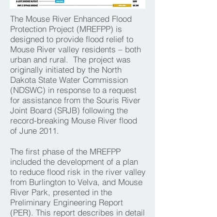
The Mouse River Enhanced Flood
Protection Project (MREFPP) is
designed to provide flood relief to
Mouse River valley residents – both
urban and rural. The project was
originally initiated by the North
Dakota State Water Commission
(NDSWC) in response to a request
for assistance from the Souris River
Joint Board (SRJB) following the
record-breaking Mouse River flood
of June 2011.
The first phase of the MREFPP
included the development of a plan
to reduce flood risk in the river valley
from Burlington to Velva, and Mouse
River Park, presented in the
Preliminary Engineering Report
(PER). This report describes in detail