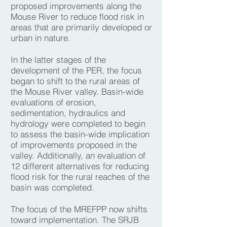
proposed improvements along the
Mouse River to reduce flood risk in
areas that are primarily developed or
urban in nature.
In the latter stages of the
development of the PER, the focus
began to shift to the rural areas of
the Mouse River valley. Basin-wide
evaluations of erosion,
sedimentation, hydraulics and
hydrology were completed to begin
to assess the basin-wide implication
of improvements proposed in the
valley. Additionally, an evaluation of
12 different alternatives for reducing
flood risk for the rural reaches of the
basin was completed.
The focus of the MREFPP now shifts
toward implementation. The SRJB