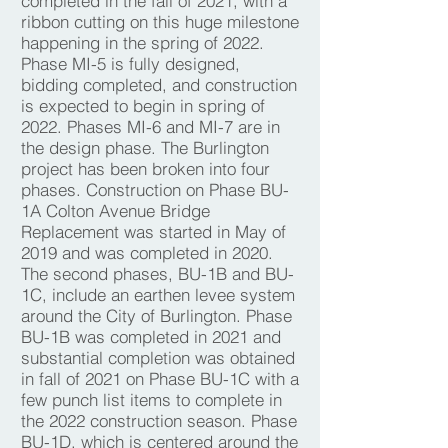
completed in the fall of 2021, with a
ribbon cutting on this huge milestone
happening in the spring of 2022.
Phase MI-5 is fully designed,
bidding completed, and construction
is expected to begin in spring of
2022. Phases MI-6 and MI-7 are in
the design phase. The Burlington
project has been broken into four
phases. Construction on Phase BU-
1A Colton Avenue Bridge
Replacement was started in May of
2019 and was completed in 2020.
The second phases, BU-1B and BU-
1C, include an earthen levee system
around the City of Burlington. Phase
BU-1B was completed in 2021 and
substantial completion was obtained
in fall of 2021 on Phase BU-1C with a
few punch list items to complete in
the 2022 construction season. Phase
BU-1D, which is centered around the