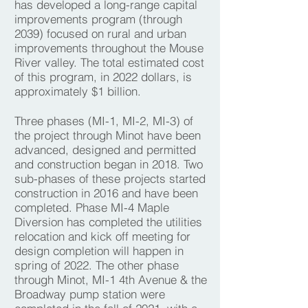
has developed a long-range capital
improvements program (through
2039) focused on rural and urban
improvements throughout the Mouse
River valley. The total estimated cost
of this program, in 2022 dollars, is
approximately $1 billion.
Three phases (MI-1, MI-2, MI-3) of
the project through Minot have been
advanced, designed and permitted
and construction began in 2018. Two
sub-phases of these projects started
construction in 2016 and have been
completed. Phase MI-4 Maple
Diversion has completed the utilities
relocation and kick off meeting for
design completion will happen in
spring of 2022. The other phase
through Minot, MI-1 4th Avenue & the
Broadway pump station were