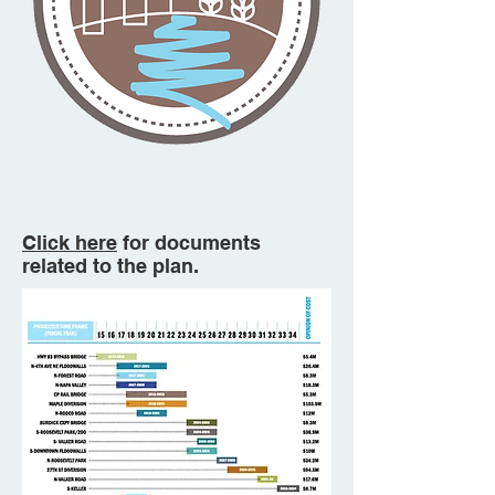
Click here
for documents
related to the plan.