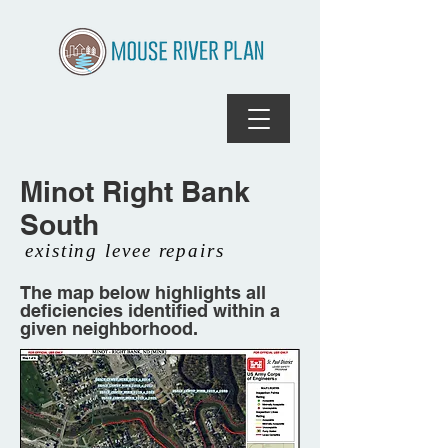
Minot Right Bank
South
existing levee repairs
The map below highlights all
deficiencies identified within a
given neighborhood.