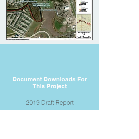
Document Downloads For
This Project
2019 Draft Report
Contact Us
Submit your information if you