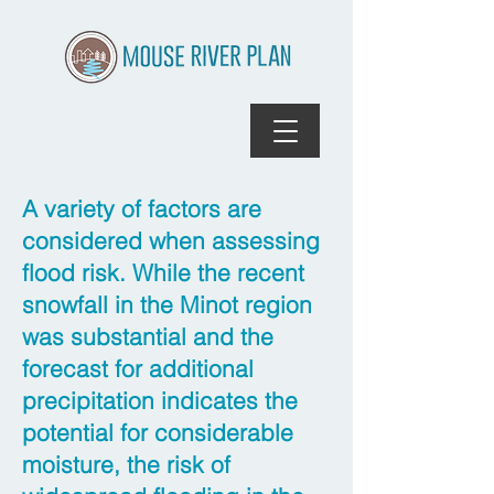
A variety of factors are
considered when assessing
flood risk. While the recent
snowfall in the Minot region
was substantial and the
forecast for additional
precipitation indicates the
potential for considerable
moisture, the risk of