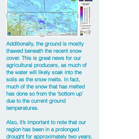
Additionally, the ground is mostly
thawed beneath the recent snow
cover. This is great news for our
agricultural producers, as much of
the water will likely soak into the
soils as the snow melts. In fact,
much of the snow that has melted
has done so from the ‘bottom up’
due to the current ground
temperatures.
Also, it’s important to note that our
region has been in a prolonged
drought for approximately two years.