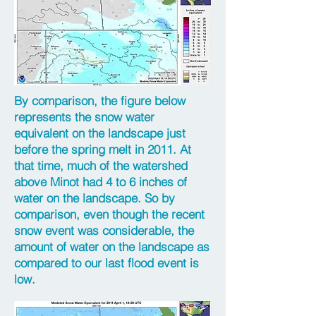
By comparison, the figure below
represents the snow water
equivalent on the landscape just
before the spring melt in 2011. At
that time, much of the watershed
above Minot had 4 to 6 inches of
water on the landscape. So by
comparison, even though the recent
snow event was considerable, the
amount of water on the landscape as
compared to our last flood event is
low.