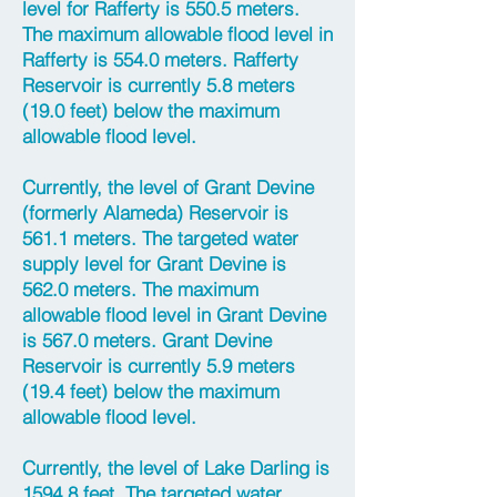
level for Rafferty is 550.5 meters.
The maximum allowable flood level in
Rafferty is 554.0 meters. Rafferty
Reservoir is currently 5.8 meters
(19.0 feet) below the maximum
allowable flood level.
Currently, the level of Grant Devine
(formerly Alameda) Reservoir is
561.1 meters. The targeted water
supply level for Grant Devine is
562.0 meters. The maximum
allowable flood level in Grant Devine
is 567.0 meters. Grant Devine
Reservoir is currently 5.9 meters
(19.4 feet) below the maximum
allowable flood level.
Currently, the level of Lake Darling is
1594.8 feet. The targeted water