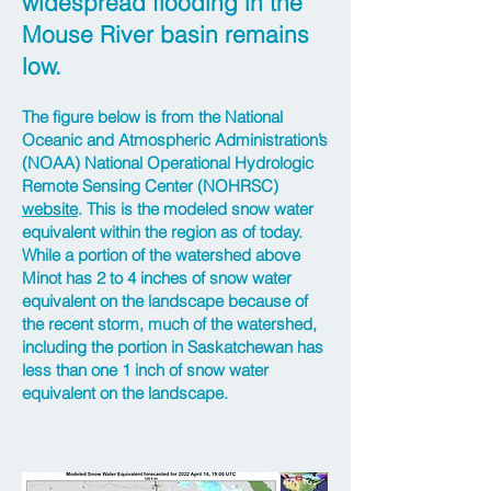
widespread flooding in the
Mouse River basin remains
low.
The figure below is from the National
Oceanic and Atmospheric Administration’s
(NOAA) National Operational Hydrologic
Remote Sensing Center (NOHRSC)
website
. This is the modeled snow water
equivalent within the region as of today.
While a portion of the watershed above
Minot has 2 to 4 inches of snow water
equivalent on the landscape because of
the recent storm, much of the watershed,
including the portion in Saskatchewan has
less than one 1 inch of snow water
equivalent on the landscape.