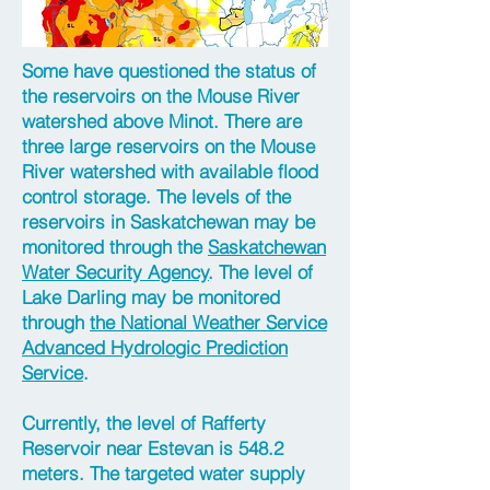
Some have questioned the status of
the reservoirs on the Mouse River
watershed above Minot. There are
three large reservoirs on the Mouse
River watershed with available flood
control storage. The levels of the
reservoirs in Saskatchewan may be
monitored through the
Saskatchewan
Water Security Agency
. The level of
Lake Darling may be monitored
through
the National Weather Service
Advanced Hydrologic Prediction
Service
.
Currently, the level of Rafferty
Reservoir near Estevan is 548.2
meters. The targeted water supply