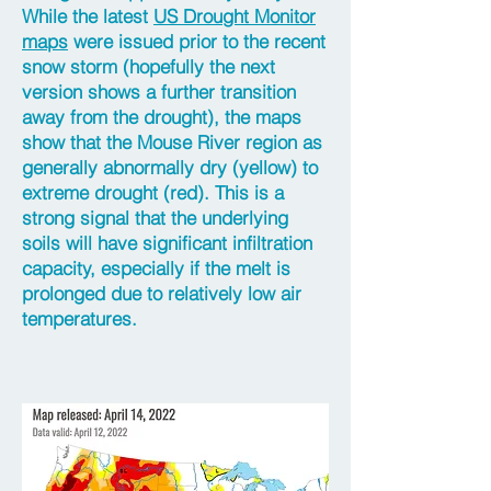
While the latest
US Drought Monitor
maps
were issued prior to the recent
snow storm (hopefully the next
version shows a further transition
away from the drought), the maps
show that the Mouse River region as
generally abnormally dry (yellow) to
extreme drought (red). This is a
strong signal that the underlying
soils will have significant infiltration
capacity, especially if the melt is
prolonged due to relatively low air
temperatures.