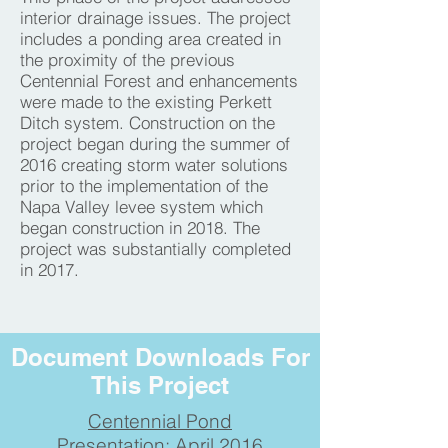
interior drainage issues. The project
includes a ponding area created in
the proximity of the previous
Centennial Forest and enhancements
were made to the existing Perkett
Ditch system. Construction on the
project began during the summer of
2016 creating storm water solutions
prior to the implementation of the
Napa Valley levee system which
began construction in 2018. The
project was substantially completed
in 2017.
Document Downloads For
This Project
Centennial Pond
Presentation: April 2016