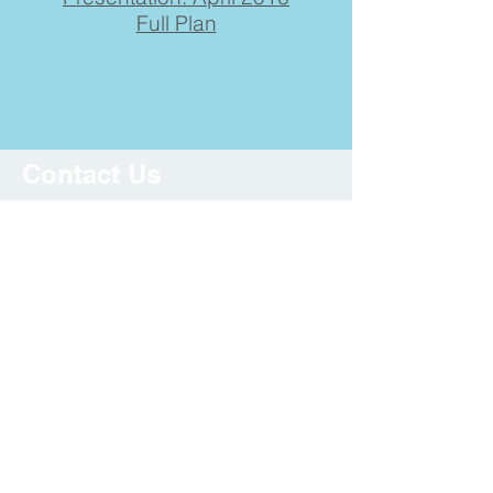
Full Plan
Contact Us
Submit your information if you
have questions, or would like to
share comments or feedback
regarding the project.