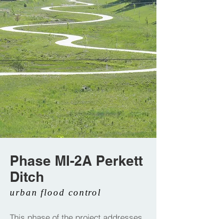
Phase MI-2A Perkett
Ditch
urban flood control
This phase of the project addresses