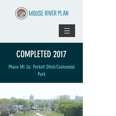
COMPLETED 2017
Phase MI-2a: Perkett Ditch/Centennial
Park