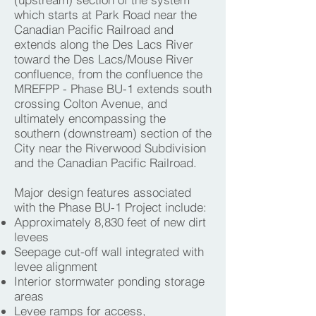
which starts at Park Road near the
Canadian Pacific Railroad and
extends along the Des Lacs River
toward the Des Lacs/Mouse River
confluence, from the confluence the
MREFPP - Phase BU-1 extends south
crossing Colton Avenue, and
ultimately encompassing the
southern (downstream) section of the
City near the Riverwood Subdivision
and the Canadian Pacific Railroad.
Major design features associated
with the Phase BU-1 Project include:
Approximately 8,830 feet of new dirt
levees
Seepage cut-off wall integrated with
levee alignment
Interior stormwater ponding storage
areas
Levee ramps for access,