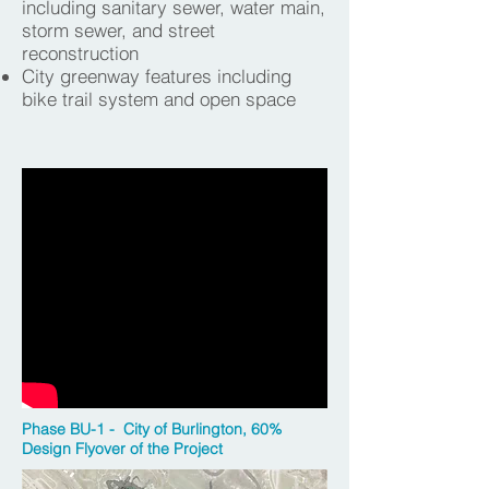
including sanitary sewer, water main,
storm sewer, and street
reconstruction
City greenway features including
bike trail system and open space
Phase BU-1 - City of Burlington, 60%
Design Flyover of the Project