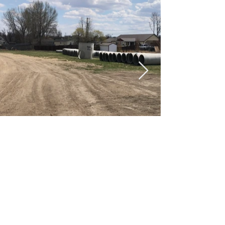
Document Downloads For
This Project