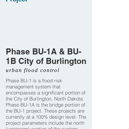
Phase BU-1A & BU-
1B City of Burlington
urban flood control
Phase BU-1 is a flood risk
management system that
encompasses a significant portion of
the City of Burlington, North Dakota.
Phase BU-1A is the bridge portion of
the BU-1 project. These projects are
currently at a 100% design level. The
project parameters include the north
(upstream) section of the system