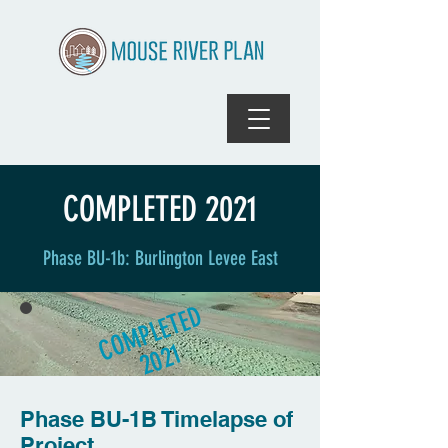
COMPLETED 2021
Phase BU-1b: Burlington Levee East
COMPLETED
2021
Phase
BU-1B Timelapse of
Project