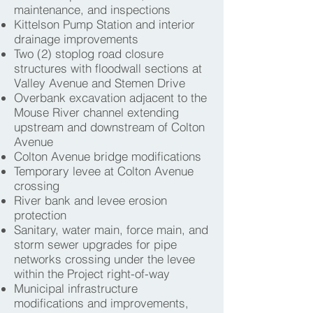
maintenance, and inspections
Kittelson Pump Station and interior
drainage improvements
Two (2) stoplog road closure
structures with floodwall sections at
Valley Avenue and Stemen Drive
Overbank excavation adjacent to the
Mouse River channel extending
upstream and downstream of Colton
Avenue
Colton Avenue bridge modifications
Temporary levee at Colton Avenue
crossing
River bank and levee erosion
protection
Sanitary, water main, force main, and
storm sewer upgrades for pipe
networks crossing under the levee
within the Project right-of-way
Municipal infrastructure
modifications and improvements,