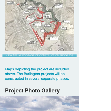
VIEW AERIAL FOOTAGE OF CONSTRUCTION PROGRESS
Maps depicting the project are included
above. The Burlington projects will be
constructed in several separate phases.
Project Photo Gallery