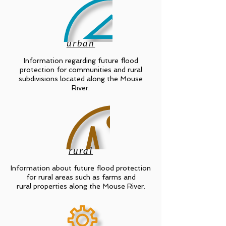
urban
Information regarding future flood
protection for communities and rural
subdivisions located along the Mouse
River.
rural
Information about future flood protection
for rural areas such as farms and
rural properties along the Mouse River.