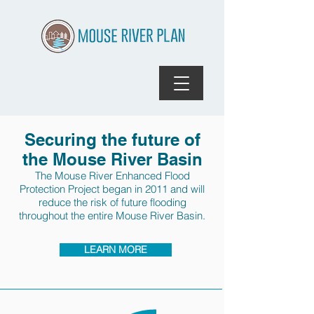
Securing the future of
the Mouse River Basin
The Mouse River Enhanced Flood
Protection Project began in 2011 and will
reduce the risk of future flooding
throughout the entire Mouse River Basin.
LEARN MORE