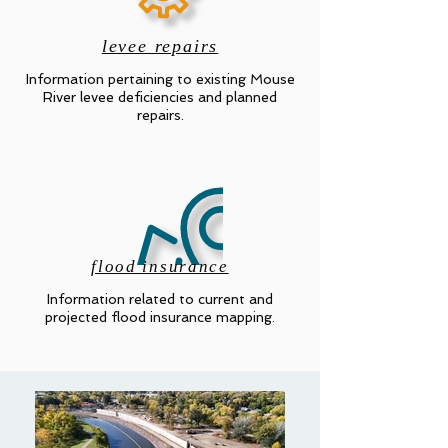
levee repairs
Information pertaining to existing Mouse
River levee deficiencies and planned
repairs.
flood insurance
Information related to current and
projected flood insurance mapping.