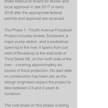
Water Resource Board for review and 
local approval in late 2017 or early 
2018 after the appropriate federal 
permits and approval are received.
The Phase 1 - Fourth Avenue Floodwall 
Project includes levees, floodwalls, a 
major pump station, and a pedestrian 
opening to the river. It spans from just 
west of Broadway to the east side of 
Third Street NE, on the north side of the 
river – covering approximately six 
blocks of flood protection. No start date 
on construction has been set, as the 
design engineers expect the project to 
take between 2.5 and 3 years to 
construct.
The cost share on this phase is being 