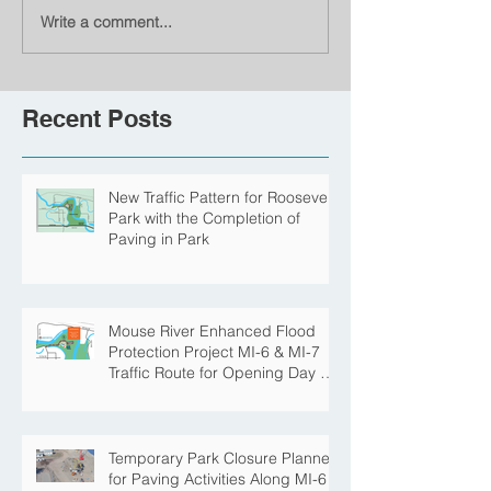
Write a comment...
Recent Posts
New Traffic Pattern for Roosevelt
Park with the Completion of
Paving in Park
Mouse River Enhanced Flood
Protection Project MI-6 & MI-7
Traffic Route for Opening Day of
Roosevelt Park Pool
Temporary Park Closure Planned
for Paving Activities Along MI-6