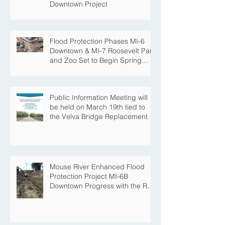
Downtown Project
Flood Protection Phases MI-6
Downtown & MI-7 Roosevelt Park
and Zoo Set to Begin Spring
Construction Season
Public Information Meeting will
be held on March 19th tied to
the Velva Bridge Replacement
Project
Mouse River Enhanced Flood
Protection Project MI-6B
Downtown Progress with the Re-
Opening of Central Avenue
between 4th Street NE and 6th
Street NE