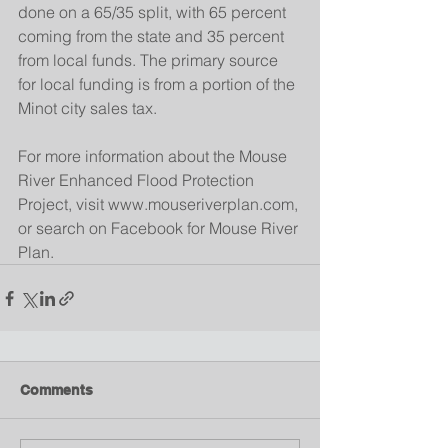
done on a 65/35 split, with 65 percent 
coming from the state and 35 percent 
from local funds. The primary source 
for local funding is from a portion of the 
Minot city sales tax.
For more information about the Mouse 
River Enhanced Flood Protection 
Project, visit www.mouseriverplan.com, 
or search on Facebook for Mouse River 
Plan.
Comments