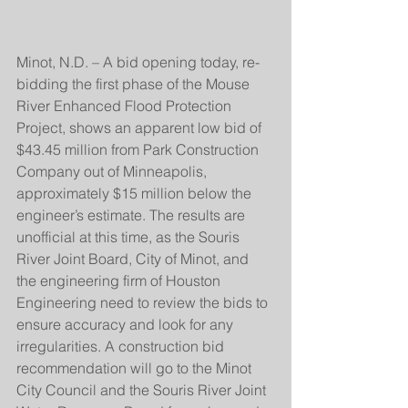
Minot, N.D. – A bid opening today, re-
bidding the first phase of the Mouse 
River Enhanced Flood Protection 
Project, shows an apparent low bid of 
$43.45 million from Park Construction 
Company out of Minneapolis, 
approximately $15 million below the 
engineer’s estimate. The results are 
unofficial at this time, as the Souris 
River Joint Board, City of Minot, and 
the engineering firm of Houston 
Engineering need to review the bids to 
ensure accuracy and look for any 
irregularities. A construction bid 
recommendation will go to the Minot 
City Council and the Souris River Joint 