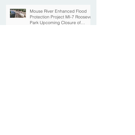
Mouse River Enhanced Flood
Protection Project MI-7 Roosevelt
Park Upcoming Closure of
Pickleball Courts and Roosevelt
Park for Fall Construction
Central Avenue Closure
Scheduled Between 4th Street
NE and 6th Street NE for Flood
Protection Construction
The Story Behind the Namesake
of Roosevelt Park
MREFPP Phase MI-8/9 South
Burdick Tie Back Levee Public
Information Meeting Scheduled