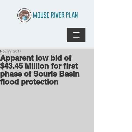
Nov 29, 2017
Apparent low bid of
$43.45 Million for first
phase of Souris Basin
flood protection