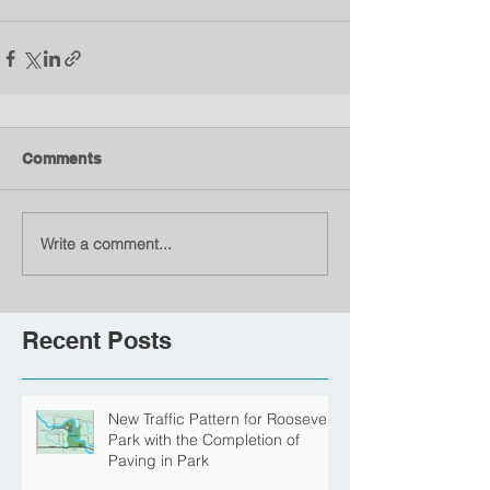
Comments
Write a comment...
Recent Posts
New Traffic Pattern for Roosevelt
Park with the Completion of
Paving in Park