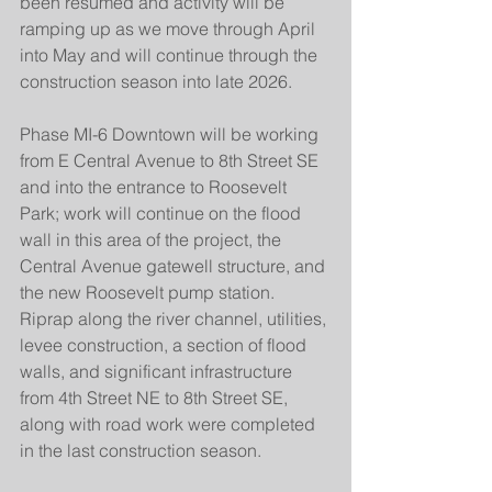
been resumed and activity will be 
ramping up as we move through April 
into May and will continue through the 
construction season into late 2026.
Phase MI-6 Downtown will be working 
from E Central Avenue to 8th Street SE 
and into the entrance to Roosevelt 
Park; work will continue on the flood 
wall in this area of the project, the 
Central Avenue gatewell structure, and 
the new Roosevelt pump station. 
Riprap along the river channel, utilities, 
levee construction, a section of flood 
walls, and significant infrastructure 
from 4th Street NE to 8th Street SE, 
along with road work were completed 
in the last construction season.