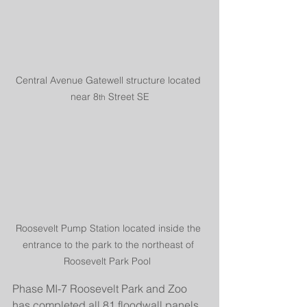
Central Avenue Gatewell structure located 
near 8
 Street SE
th
Roosevelt Pump Station located inside the 
entrance to the park to the northeast of 
Roosevelt Park Pool  
Phase MI-7 Roosevelt Park and Zoo 
has completed all 81 floodwall panels 