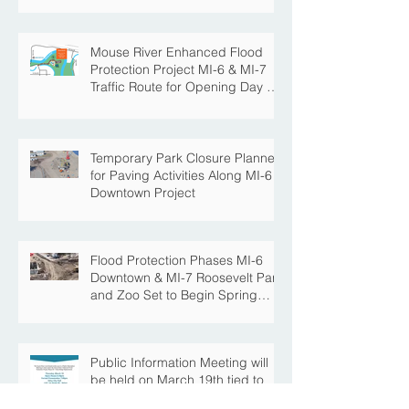
Mouse River Enhanced Flood
Protection Project MI-6 & MI-7
Traffic Route for Opening Day of
Roosevelt Park Pool
Temporary Park Closure Planned
for Paving Activities Along MI-6
Downtown Project
Flood Protection Phases MI-6
Downtown & MI-7 Roosevelt Park
and Zoo Set to Begin Spring
Construction Season
Public Information Meeting will
be held on March 19th tied to
the Velva Bridge Replacement