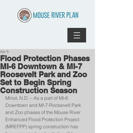
Apr 9
Flood Protection Phases
MI-6 Downtown & MI-7
Roosevelt Park and Zoo
Set to Begin Spring
Construction Season
Minot, N.D. – As a part of MI-6 
Downtown and MI-7-Roosevelt Park 
and Zoo phases of the Mouse River 
Enhanced Flood Protection Project 
(MREFPP) spring construction has 