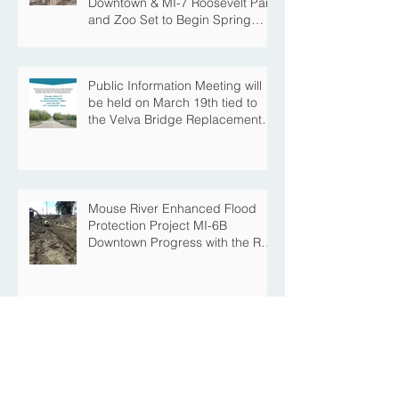
Downtown & MI-7 Roosevelt Park
and Zoo Set to Begin Spring
Construction Season
Public Information Meeting will
be held on March 19th tied to
the Velva Bridge Replacement
Project
Mouse River Enhanced Flood
Protection Project MI-6B
Downtown Progress with the Re-
Opening of Central Avenue
between 4th Street NE and 6th
Street NE
Mouse River Enhanced Flood
Protection Project MI-7 Roosevelt
Park Upcoming Closure of
Pickleball Courts and Roosevelt