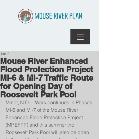
Jun 3
Mouse River Enhanced
Flood Protection Project
MI-6 & MI-7 Traffic Route
for Opening Day of
Roosevelt Park Pool
Minot, N.D. – Work continues in Phases 
MI-6 and MI-7 of the Mouse River 
Enhanced Flood Protection Project 
(MREFPP) and this summer the 
Roosevelt Park Pool will also be open 