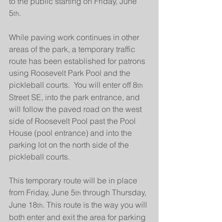
to the public starting on Friday, June 
5
.
th
While paving work continues in other 
areas of the park, a temporary traffic 
route has been established for patrons 
using Roosevelt Park Pool and the 
pickleball courts.  You will enter off 8
th
Street SE, into the park entrance, and 
will follow the paved road on the west 
side of Roosevelt Pool past the Pool 
House (pool entrance) and into the 
parking lot on the north side of the 
pickleball courts.
This temporary route will be in place 
from Friday, June 5
 through Thursday, 
th
June 18
. This route is the way you will 
th
both enter and exit the area for parking 