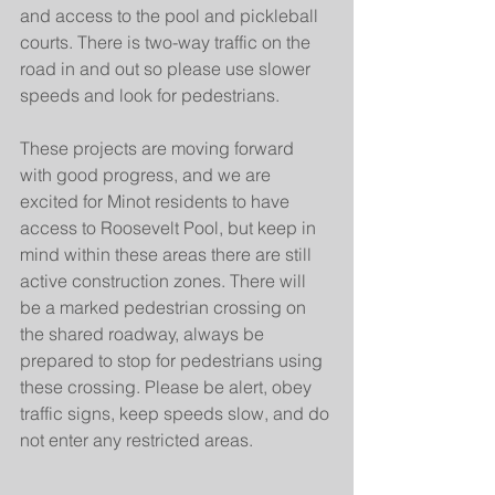
and access to the pool and pickleball 
courts. There is two-way traffic on the 
road in and out so please use slower 
speeds and look for pedestrians.
These projects are moving forward 
with good progress, and we are 
excited for Minot residents to have 
access to Roosevelt Pool, but keep in 
mind within these areas there are still 
active construction zones. There will 
be a marked pedestrian crossing on 
the shared roadway, always be 
prepared to stop for pedestrians using 
these crossing. Please be alert, obey 
traffic signs, keep speeds slow, and do 
not enter any restricted areas.