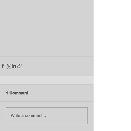
1 Comment
Write a comment...