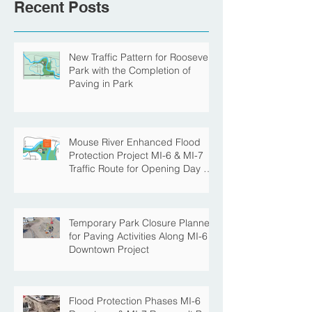
Recent Posts
New Traffic Pattern for Roosevelt
Park with the Completion of
Paving in Park
Mouse River Enhanced Flood
Protection Project MI-6 & MI-7
Traffic Route for Opening Day of
Roosevelt Park Pool
Temporary Park Closure Planned
for Paving Activities Along MI-6
Downtown Project
Flood Protection Phases MI-6