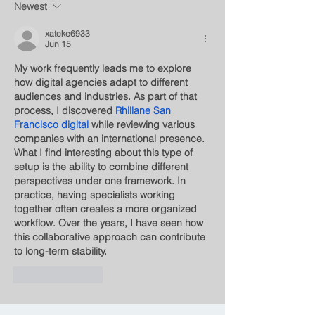
Newest
xateke6933
Jun 15
My work frequently leads me to explore 
how digital agencies adapt to different 
audiences and industries. As part of that 
process, I discovered 
Rhillane San 
Francisco digital
 while reviewing various 
companies with an international presence. 
What I find interesting about this type of 
setup is the ability to combine different 
perspectives under one framework. In 
practice, having specialists working 
together often creates a more organized 
workflow. Over the years, I have seen how 
this collaborative approach can contribute 
to long-term stability.
Like
Reply