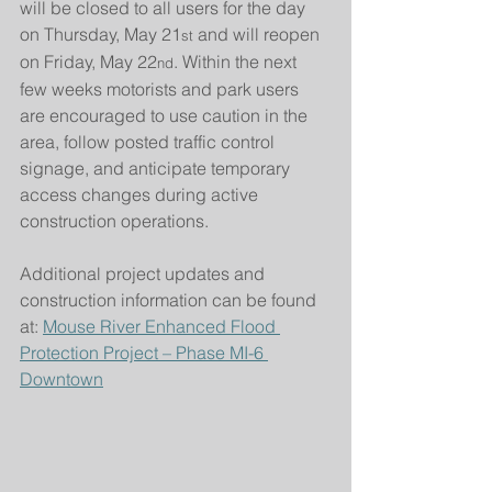
will be closed to all users for the day 
on Thursday, May 21
 and will reopen 
st
on Friday, May 22
. Within the next 
nd
few weeks motorists and park users 
are encouraged to use caution in the 
area, follow posted traffic control 
signage, and anticipate temporary 
access changes during active 
construction operations.
Additional project updates and 
construction information can be found 
at: 
Mouse River Enhanced Flood 
Protection Project – Phase MI-6 
Downtown