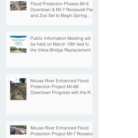
Flood Protection Phases MI-6
Downtown & MI-7 Roosevelt Park
and Zoo Set to Begin Spring
Construction Season
Public Information Meeting will
be held on March 19th tied to
the Velva Bridge Replacement
Project
Mouse River Enhanced Flood
Protection Project MI-6B
Downtown Progress with the Re-
Opening of Central Avenue
between 4th Street NE and 6th
Street NE
Mouse River Enhanced Flood
Protection Project MI-7 Roosevelt