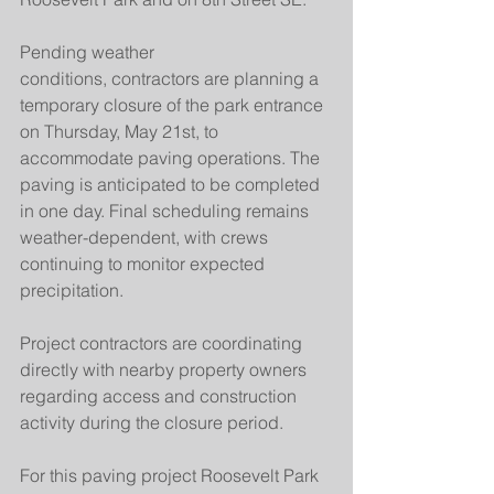
Pending weather 
conditions, contractors are planning a 
temporary closure of the park entrance 
on Thursday, May 21st, to 
accommodate paving operations. The 
paving is anticipated to be completed 
in one day. Final scheduling remains 
weather-dependent, with crews 
continuing to monitor expected 
precipitation.
Project contractors are coordinating 
directly with nearby property owners 
regarding access and construction 
activity during the closure period.
For this paving project Roosevelt Park 