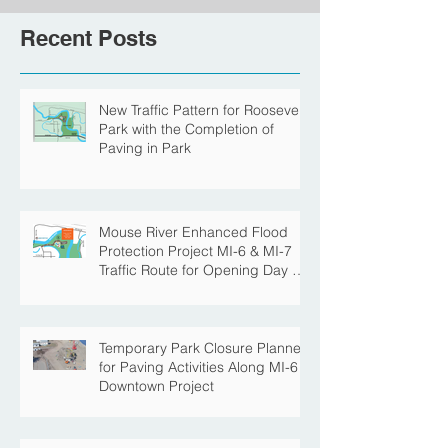
Recent Posts
New Traffic Pattern for Roosevelt
Park with the Completion of
Paving in Park
Mouse River Enhanced Flood
Protection Project MI-6 & MI-7
Traffic Route for Opening Day of
Roosevelt Park Pool
Temporary Park Closure Planned
for Paving Activities Along MI-6
Downtown Project