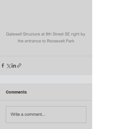
Gatewell Structure at 8th Street SE right by 
the entrance to Roosevelt Park
Comments
Write a comment...