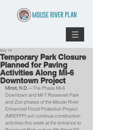
May 19
Temporary Park Closure
Planned for Paving
Activities Along MI-6
Downtown Project
Minot, N.D. – 
The Phase MI-6 
Downtown and MI-7 Roosevelt Park 
and Zoo phases of the Mouse River 
Enhanced Flood Protection Project 
(MREFPP) will continue construction 
activities this week at the entrance to 
Roosevelt Park and on 8th Street SE.