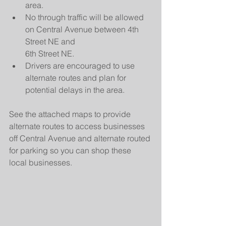
area.
No through traffic will be allowed 
on Central Avenue between 4th 
Street NE and
6th Street NE.
Drivers are encouraged to use 
alternate routes and plan for 
potential delays in the area.
See the attached maps to provide 
alternate routes to access businesses 
off Central Avenue and alternate routed 
for parking so you can shop these 
local businesses.