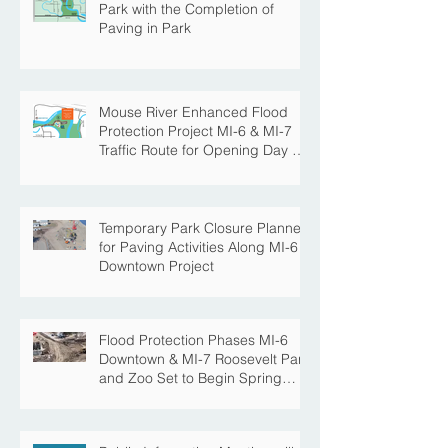
Park with the Completion of
Paving in Park
Mouse River Enhanced Flood
Protection Project MI-6 & MI-7
Traffic Route for Opening Day of
Roosevelt Park Pool
Temporary Park Closure Planned
for Paving Activities Along MI-6
Downtown Project
Flood Protection Phases MI-6
Downtown & MI-7 Roosevelt Park
and Zoo Set to Begin Spring
Construction Season