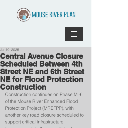
Jul 10, 2025
Central Avenue Closure
Scheduled Between 4th
Street NE and 6th Street
NE for Flood Protection
Construction
Construction continues on Phase MI-6 
of the Mouse River Enhanced Flood 
Protection Project (MREFPP), with 
another key road closure scheduled to 
support critical infrastructure 