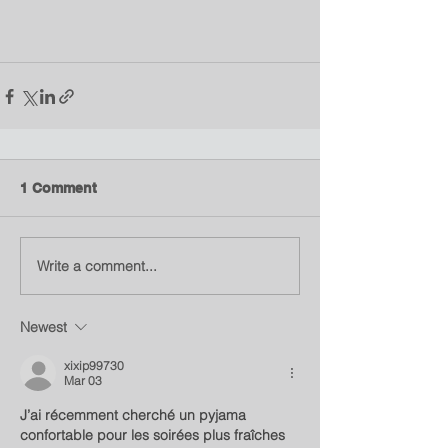
1 Comment
Write a comment...
Newest
xixip99730
Mar 03
J’ai récemment cherché un pyjama 
confortable pour les soirées plus fraîches 