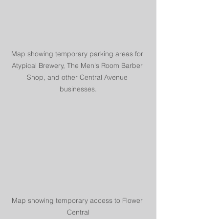
Map showing temporary parking areas for 
Atypical Brewery, The Men's Room Barber 
Shop, and other Central Avenue 
businesses.
Map showing temporary access to Flower 
Central