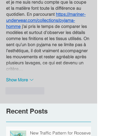
et je me suis rendu compte que la coupe 
et la matière font toute la différence au 
quotidien. En parcourant 
https://mariner-
underwear.com/collections/pyjama-
homme
 j’ai pris le temps de comparer les 
modèles et surtout d’observer les détails 
comme les finitions et les tissus utilisés. On 
sent qu’un bon pyjama ne se limite pas à 
l’esthétique, il doit vraiment accompagner 
les mouvements et rester agréable après 
plusieurs lavages, ce qui est devenu un 
critère…
Show More
Like
Reply
Recent Posts
New Traffic Pattern for Roosevelt