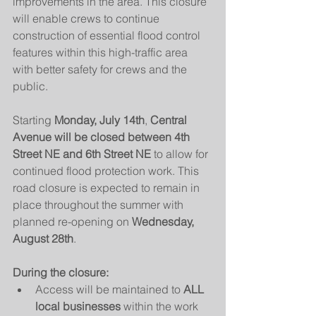
improvements in the area. This closure 
will enable crews to continue 
construction of essential flood control 
features within this high-traffic area 
with better safety for crews and the 
public.
Starting 
Monday, July 14th
, 
Central 
Avenue will be closed between 4th 
Street NE and 6th Street NE
 to allow for 
continued flood protection work. This 
road closure is expected to remain in 
place throughout the summer with 
planned re-opening on 
Wednesday, 
August 28th
.
During the closure:
Access will be maintained to 
ALL 
local businesses
 within the work 