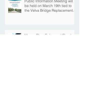
Public Information Meeting will
be held on March 19th tied to
the Velva Bridge Replacement
Project
Mouse River Enhanced Flood
Protection Project MI-6B
Downtown Progress with the Re-
Opening of Central Avenue
between 4th Street NE and 6th
Street NE
Mouse River Enhanced Flood
Protection Project MI-7 Roosevelt
Park Upcoming Closure of
Pickleball Courts and Roosevelt
Park for Fall Construction
Central Avenue Closure
Scheduled Between 4th Street
NE and 6th Street NE for Flood