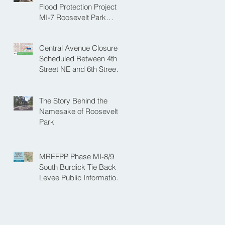
NE
Flood Protection Project
MI-7 Roosevelt Park
Upcoming Closure of
Pickleball Courts and
Central Avenue Closure
Roosevelt Park for Fall
Scheduled Between 4th
Construction
Street NE and 6th Street
NE for Flood Protection
Construction
The Story Behind the
Namesake of Roosevelt
Park
MREFPP Phase MI-8/9
South Burdick Tie Back
Levee Public Information
Meeting Scheduled