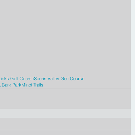
inks Golf Course
Souris Valley Golf Course
 Bark Park
Minot Trails