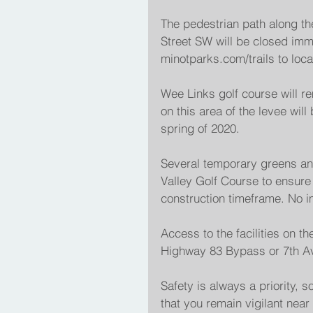
The pedestrian path along th
Street SW will be closed imm
minotparks.com/trails to loca
Wee Links golf course will r
on this area of the levee will 
spring of 2020.
Several temporary greens and
Valley Golf Course to ensure t
construction timeframe. No i
Access to the facilities on the
Highway 83 Bypass or 7th A
Safety is always a priority, s
that you remain vigilant near