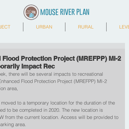
JECT
URBAN
RURAL
LEV
Flood Protection Project (MREFPP) MI-2
orarily Impact Rec
ek, there will be several impacts to recreational 
r Enhanced Flood Protection Project (MREFPP) MI-2 
on area,  
moved to a temporary location for the duration of the 
ted to be completed in 2020. The new location is 
W from the current location. Access will be provided to 
parking area.