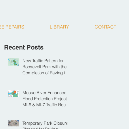
EE REPAIRS
LIBRARY
CONTACT
Recent Posts
New Traffic Pattern for
Roosevelt Park with the
Completion of Paving in
Park
Mouse River Enhanced
Flood Protection Project
MI-6 & MI-7 Traffic Route
for Opening Day of
Roosevelt Park Pool
Temporary Park Closure