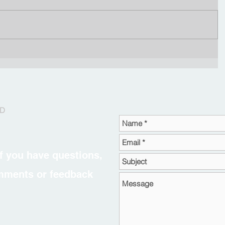
RD
f you have questions,
omments or feedback