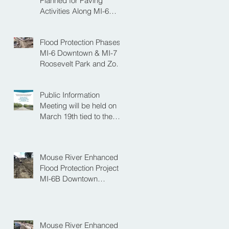
Planned for Paving
Activities Along MI-6
Downtown Project
Flood Protection Phases
MI-6 Downtown & MI-7
Roosevelt Park and Zoo
Set to Begin Spring
Construction Season
Public Information
Meeting will be held on
March 19th tied to the
Velva Bridge
Replacement Project
Mouse River Enhanced
Flood Protection Project
MI-6B Downtown
Progress with the Re-
Opening of Central
Avenue between 4th
Street NE and 6th Street
Mouse River Enhanced