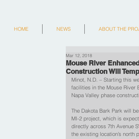
HOME
NEWS
ABOUT THE PRO
Mar 12, 2018
Mouse River Enhanced 
Construction Will Temp
Minot, N.D. – Starting this we
facilities in the Mouse Rive
Napa Valley phase constructi
The Dakota Bark Park will be 
MI-2 project, which is expec
directly across 7th Avenue S
the existing location’s north 