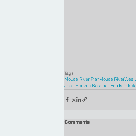
Tags:
Mouse River Plan
Mouse River
Wee L
Jack Hoeven Baseball Fields
Dakota
Comments