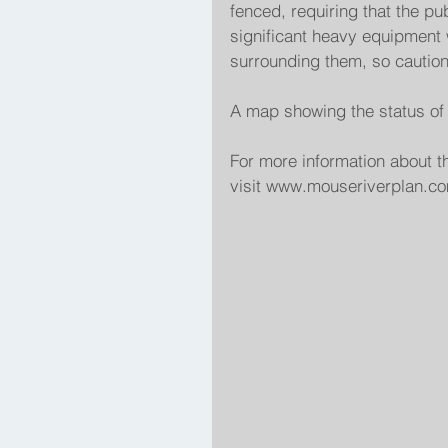
fenced, requiring that the pub
significant heavy equipment 
surrounding them, so cautio
A map showing the status of t
For more information about t
visit www.mouseriverplan.com