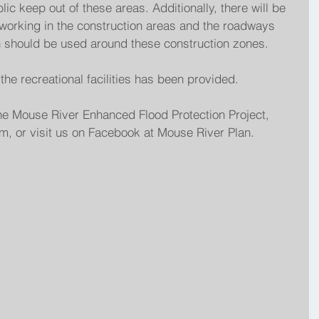
lic keep out of these areas. Additionally, there will be 
working in the construction areas and the roadways 
n should be used around these construction zones.
he recreational facilities has been provided.
he Mouse River Enhanced Flood Protection Project, 
, or visit us on Facebook at Mouse River Plan.