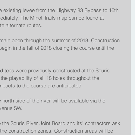
e existing levee from the Highway 83 Bypass to 16th 
ediately. The Minot Trails map can be found at 
te alternate routes.
emain open through the summer of 2018. Construction 
begin in the fall of 2018 closing the course until the 
 tees were previously constructed at the Souris 
he playability of all 18 holes throughout the 
mpacts to the course are anticipated.
 north side of the river will be available via the 
venue SW.
o the Souris River Joint Board and its’ contractors ask 
 the construction zones. Construction areas will be 