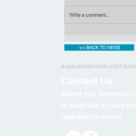
Write a comment...
<< BACK TO NEWS
© 2026 SOURIS RIVER JOINT BOA
Contact Us
Submit your information i
or would like to share c
regarding the project.