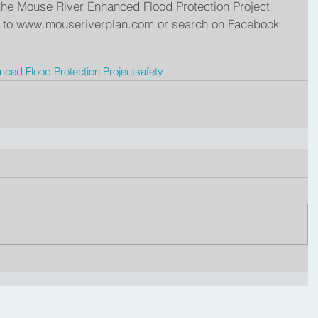
n the Mouse River Enhanced Flood Protection Project 
go to www.mouseriverplan.com or search on Facebook 
ced Flood Protection Project
safety