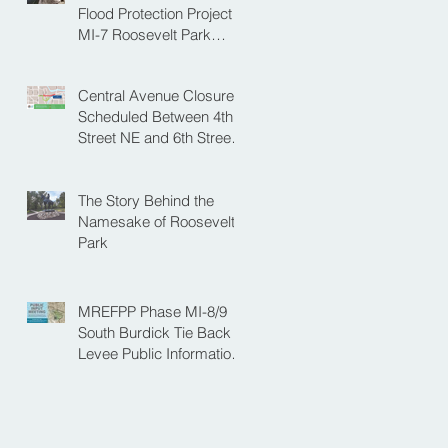
NE
Flood Protection Project
MI-7 Roosevelt Park
Upcoming Closure of
Pickleball Courts and
Central Avenue Closure
Roosevelt Park for Fall
Scheduled Between 4th
Construction
Street NE and 6th Street
NE for Flood Protection
Construction
The Story Behind the
Namesake of Roosevelt
Park
MREFPP Phase MI-8/9
South Burdick Tie Back
Levee Public Information
Meeting Scheduled