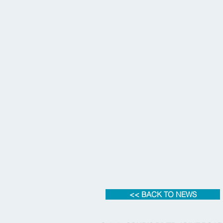
<< BACK TO NEWS