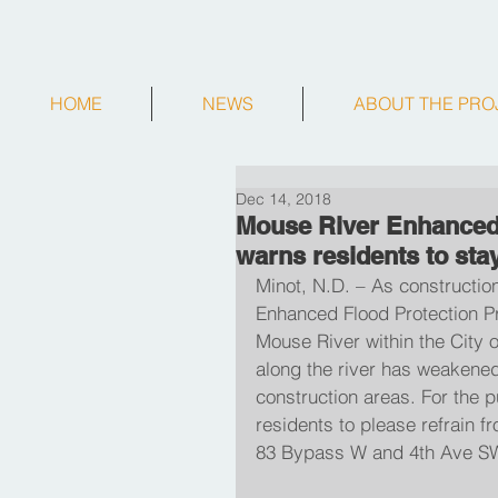
HOME
NEWS
ABOUT THE PRO
Dec 14, 2018
Mouse River Enhanced
warns residents to stay
Minot, N.D. – As constructio
Enhanced Flood Protection Pro
Mouse River within the City 
along the river has weakened
construction areas. For the pu
residents to please refrain f
83 Bypass W and 4th Ave SW