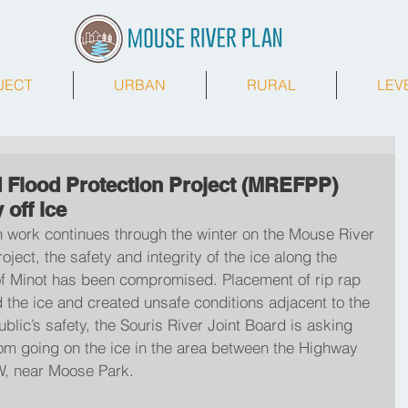
JECT
URBAN
RURAL
LEV
 Flood Protection Project (MREFPP)
 off ice
n work continues through the winter on the Mouse River 
ject, the safety and integrity of the ice along the 
of Minot has been compromised. Placement of rip rap 
 the ice and created unsafe conditions adjacent to the 
blic’s safety, the Souris River Joint Board is asking 
rom going on the ice in the area between the Highway 
, near Moose Park.