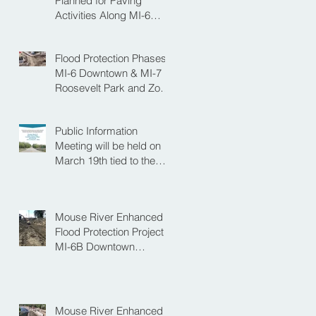
Planned for Paving
Activities Along MI-6
Downtown Project
Flood Protection Phases
MI-6 Downtown & MI-7
Roosevelt Park and Zoo
Set to Begin Spring
Construction Season
Public Information
Meeting will be held on
March 19th tied to the
Velva Bridge
Replacement Project
Mouse River Enhanced
Flood Protection Project
MI-6B Downtown
Progress with the Re-
Opening of Central
Avenue between 4th
Street NE and 6th Street
Mouse River Enhanced