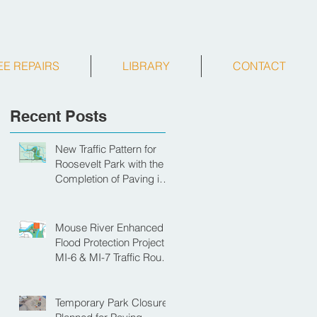
EE REPAIRS
LIBRARY
CONTACT
Recent Posts
New Traffic Pattern for
Roosevelt Park with the
Completion of Paving in
Park
Mouse River Enhanced
Flood Protection Project
MI-6 & MI-7 Traffic Route
for Opening Day of
Roosevelt Park Pool
Temporary Park Closure