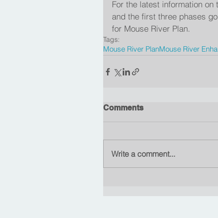
For the latest information o
and the first three phases 
for Mouse River Plan.
Tags:
Mouse River Plan
Mouse River Enhan
Comments
Write a comment...