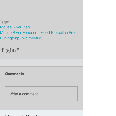
Tags:
Mouse River Plan
Mouse River Enhanced Flood Protection Project
Burlington
public meeting
Comments
Write a comment...