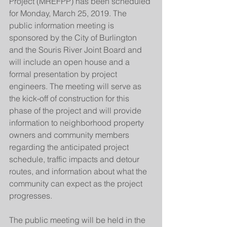
Project (MREFPP) has been scheduled 
for Monday, March 25, 2019. The 
public information meeting is 
sponsored by the City of Burlington 
and the Souris River Joint Board and 
will include an open house and a 
formal presentation by project 
engineers. The meeting will serve as 
the kick-off of construction for this 
phase of the project and will provide 
information to neighborhood property 
owners and community members 
regarding the anticipated project 
schedule, traffic impacts and detour 
routes, and information about what the 
community can expect as the project 
progresses.
The public meeting will be held in the 