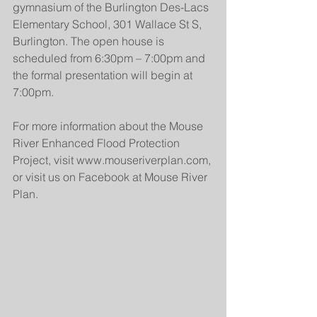
gymnasium of the Burlington Des-Lacs 
Elementary School, 301 Wallace St S, 
Burlington. The open house is 
scheduled from 6:30pm – 7:00pm and 
the formal presentation will begin at 
7:00pm.
For more information about the Mouse 
River Enhanced Flood Protection 
Project, visit www.mouseriverplan.com, 
or visit us on Facebook at Mouse River 
Plan.