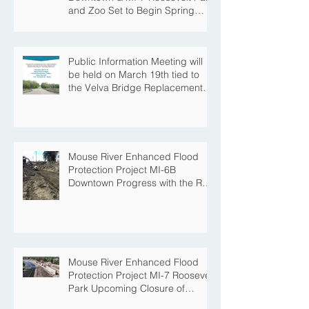
and Zoo Set to Begin Spring
Construction Season
Public Information Meeting will
be held on March 19th tied to
the Velva Bridge Replacement
Project
Mouse River Enhanced Flood
Protection Project MI-6B
Downtown Progress with the Re-
Opening of Central Avenue
between 4th Street NE and 6th
Street NE
Mouse River Enhanced Flood
Protection Project MI-7 Roosevelt
Park Upcoming Closure of
Pickleball Courts and Roosevelt