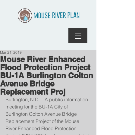
Mar 21, 2019
Mouse River Enhanced
Flood Protection Project
BU-1A Burlington Colton
Avenue Bridge
Replacement Proj
Burlington, N.D. – A public information 
meeting for the BU-1A City of 
Burlington Colton Avenue Bridge 
Replacement Project of the Mouse 
River Enhanced Flood Protection 