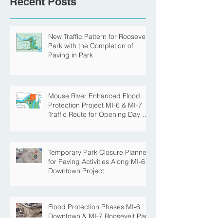
Recent Posts
New Traffic Pattern for Roosevelt
Park with the Completion of
Paving in Park
Mouse River Enhanced Flood
Protection Project MI-6 & MI-7
Traffic Route for Opening Day of
Roosevelt Park Pool
Temporary Park Closure Planned
for Paving Activities Along MI-6
Downtown Project
Flood Protection Phases MI-6
Downtown & MI-7 Roosevelt Park