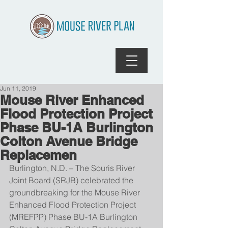
Jun 11, 2019
Mouse River Enhanced
Flood Protection Project
Phase BU-1A Burlington
Colton Avenue Bridge
Replacemen
Burlington, N.D. – The Souris River 
Joint Board (SRJB) celebrated the 
groundbreaking for the Mouse River 
Enhanced Flood Protection Project 
(MREFPP) Phase BU-1A Burlington 