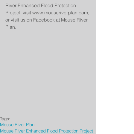
River Enhanced Flood Protection 
Project, visit www.mouseriverplan.com, 
or visit us on Facebook at Mouse River 
Plan.
Tags:
Mouse River Plan
Mouse River Enhanced Flood Protection Project