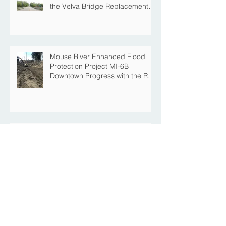
the Velva Bridge Replacement
Project
Mouse River Enhanced Flood
Protection Project MI-6B
Downtown Progress with the Re-
Opening of Central Avenue
between 4th Street NE and 6th
Street NE
Mouse River Enhanced Flood
Protection Project MI-7 Roosevelt
Park Upcoming Closure of
Pickleball Courts and Roosevelt
Park for Fall Construction
Central Avenue Closure
Scheduled Between 4th Street
NE and 6th Street NE for Flood
Protection Construction