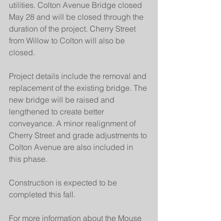
utilities. Colton Avenue Bridge closed 
May 28 and will be closed through the 
duration of the project. Cherry Street 
from Willow to Colton will also be 
closed.
Project details include the removal and 
replacement of the existing bridge. The 
new bridge will be raised and 
lengthened to create better 
conveyance. A minor realignment of 
Cherry Street and grade adjustments to 
Colton Avenue are also included in 
this phase.
Construction is expected to be 
completed this fall.
For more information about the Mouse 