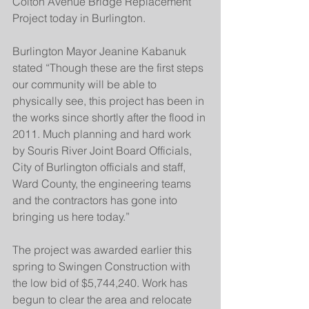
Colton Avenue Bridge Replacement 
Project today in Burlington.
Burlington Mayor Jeanine Kabanuk 
stated “Though these are the first steps 
our community will be able to 
physically see, this project has been in 
the works since shortly after the flood in 
2011. Much planning and hard work 
by Souris River Joint Board Officials, 
City of Burlington officials and staff, 
Ward County, the engineering teams 
and the contractors has gone into 
bringing us here today.”
The project was awarded earlier this 
spring to Swingen Construction with 
the low bid of $5,744,240. Work has 
begun to clear the area and relocate 