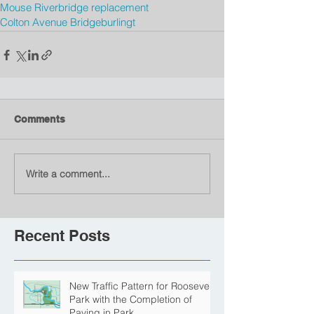
Mouse River
bridge replacement
Colton Avenue Bridge
burlingt
Comments
Write a comment...
Recent Posts
New Traffic Pattern for Roosevelt
Park with the Completion of
Paving in Park