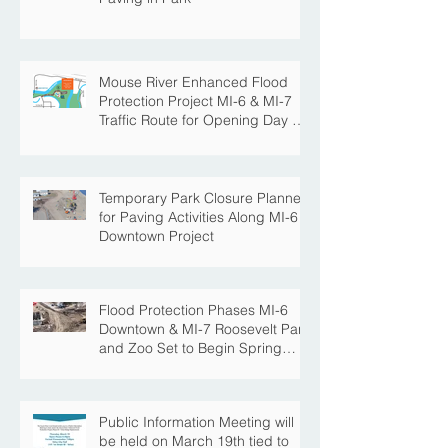
Mouse River Enhanced Flood
Protection Project MI-6 & MI-7
Traffic Route for Opening Day of
Roosevelt Park Pool
Temporary Park Closure Planned
for Paving Activities Along MI-6
Downtown Project
Flood Protection Phases MI-6
Downtown & MI-7 Roosevelt Park
and Zoo Set to Begin Spring
Construction Season
Public Information Meeting will
be held on March 19th tied to