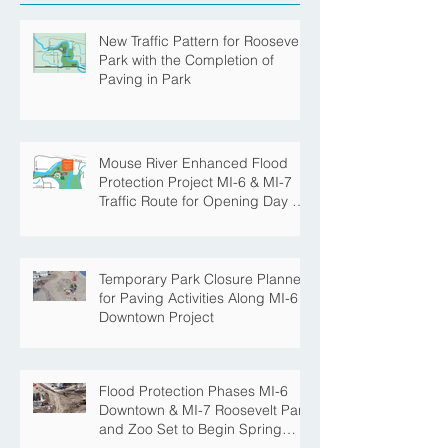
New Traffic Pattern for Roosevelt
Park with the Completion of
Paving in Park
Mouse River Enhanced Flood
Protection Project MI-6 & MI-7
Traffic Route for Opening Day of
Roosevelt Park Pool
Temporary Park Closure Planned
for Paving Activities Along MI-6
Downtown Project
Flood Protection Phases MI-6
Downtown & MI-7 Roosevelt Park
and Zoo Set to Begin Spring