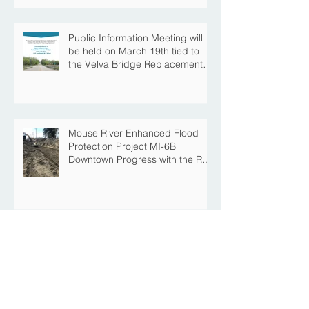
Construction Season
Public Information Meeting will
be held on March 19th tied to
the Velva Bridge Replacement
Project
Mouse River Enhanced Flood
Protection Project MI-6B
Downtown Progress with the Re-
Opening of Central Avenue
between 4th Street NE and 6th
Street NE
Mouse River Enhanced Flood
Protection Project MI-7 Roosevelt
Park Upcoming Closure of
Pickleball Courts and Roosevelt
Park for Fall Construction