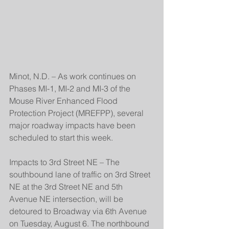
Minot, N.D. – As work continues on 
Phases MI-1, MI-2 and MI-3 of the 
Mouse River Enhanced Flood 
Protection Project (MREFPP), several 
major roadway impacts have been 
scheduled to start this week.
Impacts to 3rd Street NE – The 
southbound lane of traffic on 3rd Street 
NE at the 3rd Street NE and 5th 
Avenue NE intersection, will be 
detoured to Broadway via 6th Avenue 
on Tuesday, August 6. The northbound 