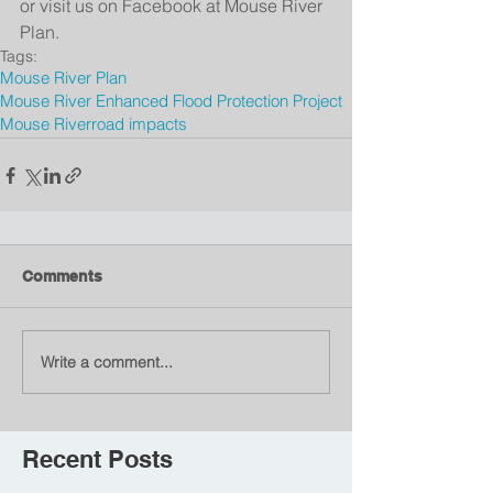
or visit us on Facebook at Mouse River 
Plan.
Tags:
Mouse River Plan
Mouse River Enhanced Flood Protection Project
Mouse River
road impacts
Comments
Write a comment...
Recent Posts