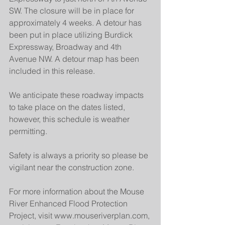
SW. The closure will be in place for 
approximately 4 weeks. A detour has 
been put in place utilizing Burdick 
Expressway, Broadway and 4th 
Avenue NW. A detour map has been 
included in this release.
We anticipate these roadway impacts 
to take place on the dates listed, 
however, this schedule is weather 
permitting.
Safety is always a priority so please be 
vigilant near the construction zone.
For more information about the Mouse 
River Enhanced Flood Protection 
Project, visit www.mouseriverplan.com, 