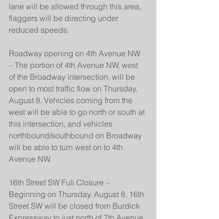
lane will be allowed through this area, 
flaggers will be directing under 
reduced speeds.
Roadway opening on 4th Avenue NW 
– The portion of 4th Avenue NW, west 
of the Broadway intersection, will be 
open to most traffic flow on Thursday, 
August 8. Vehicles coming from the 
west will be able to go north or south at 
this intersection, and vehicles 
northbound/southbound on Broadway 
will be able to turn west on to 4th 
Avenue NW.
16th Street SW Full Closure – 
Beginning on Thursday, August 8, 16th 
Street SW will be closed from Burdick 
Expressway to just north of 7th Avenue 