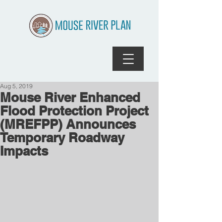
Aug 5, 2019
Mouse River Enhanced
Flood Protection Project
(MREFPP) Announces
Temporary Roadway
Impacts