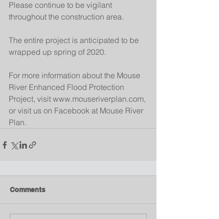
Please continue to be vigilant 
throughout the construction area.
The entire project is anticipated to be 
wrapped up spring of 2020.
For more information about the Mouse 
River Enhanced Flood Protection 
Project, visit www.mouseriverplan.com, 
or visit us on Facebook at Mouse River 
Plan.
Comments