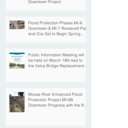
Downtown Project
Flood Protection Phases MI-6
Downtown & MI-7 Roosevelt Park
and Zoo Set to Begin Spring
Construction Season
Public Information Meeting will
be held on March 19th tied to
the Velva Bridge Replacement
Project
Mouse River Enhanced Flood
Protection Project MI-6B
Downtown Progress with the Re-
Opening of Central Avenue
between 4th Street NE and 6th
Street NE