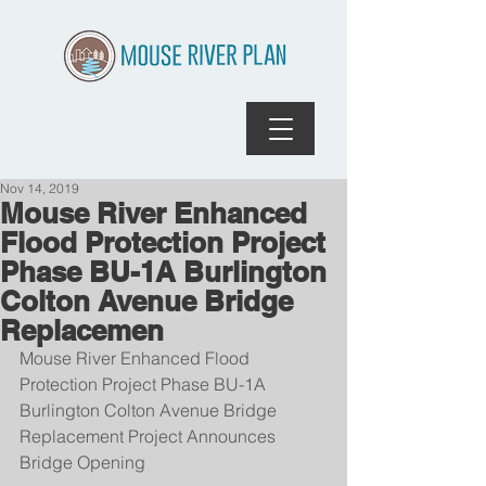
Nov 14, 2019
Mouse River Enhanced
Flood Protection Project
Phase BU-1A Burlington
Colton Avenue Bridge
Replacemen
Mouse River Enhanced Flood 
Protection Project Phase BU-1A 
Burlington Colton Avenue Bridge 
Replacement Project Announces 
Bridge Opening