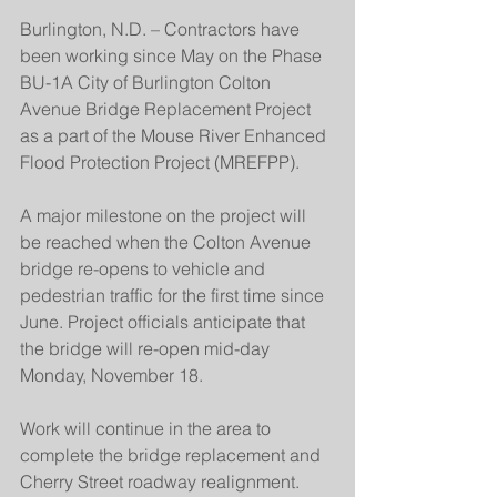
Burlington, N.D. – Contractors have 
been working since May on the Phase 
BU-1A City of Burlington Colton 
Avenue Bridge Replacement Project 
as a part of the Mouse River Enhanced 
Flood Protection Project (MREFPP).
A major milestone on the project will 
be reached when the Colton Avenue 
bridge re-opens to vehicle and 
pedestrian traffic for the first time since 
June. Project officials anticipate that 
the bridge will re-open mid-day 
Monday, November 18.
Work will continue in the area to 
complete the bridge replacement and 
Cherry Street roadway realignment. 