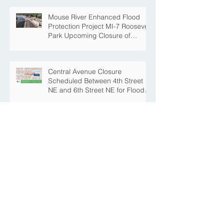
Mouse River Enhanced Flood
Protection Project MI-7 Roosevelt
Park Upcoming Closure of
Pickleball Courts and Roosevelt
Park for Fall Construction
Central Avenue Closure
Scheduled Between 4th Street
NE and 6th Street NE for Flood
Protection Construction
The Story Behind the Namesake
of Roosevelt Park
MREFPP Phase MI-8/9 South
Burdick Tie Back Levee Public
Information Meeting Scheduled