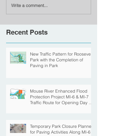
Write a comment...
Recent Posts
New Traffic Pattern for Roosevelt
Park with the Completion of
Paving in Park
Mouse River Enhanced Flood
Protection Project MI-6 & MI-7
Traffic Route for Opening Day of
Roosevelt Park Pool
Temporary Park Closure Planned
for Paving Activities Along MI-6