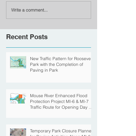
Write a comment...
Recent Posts
New Traffic Pattern for Roosevelt
Park with the Completion of
Paving in Park
Mouse River Enhanced Flood
Protection Project MI-6 & MI-7
Traffic Route for Opening Day of
Roosevelt Park Pool
Temporary Park Closure Planned