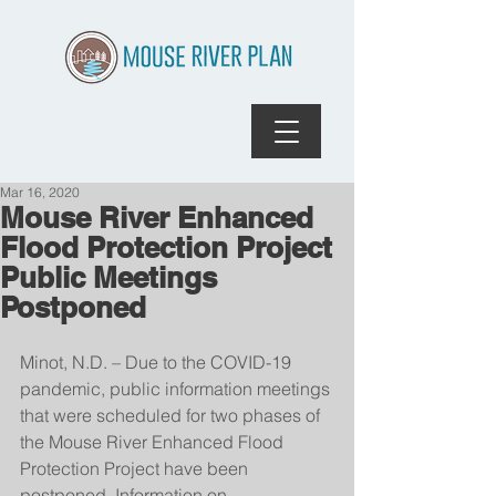
Mar 16, 2020
Mouse River Enhanced
Flood Protection Project
Public Meetings
Postponed
Minot, N.D. – Due to the COVID-19 
pandemic, public information meetings 
that were scheduled for two phases of 
the Mouse River Enhanced Flood 
Protection Project have been 
postponed. Information on 