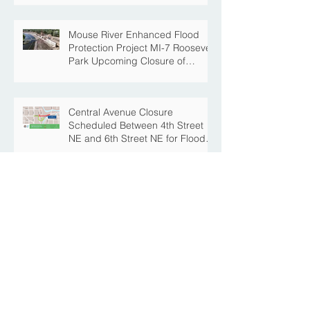
Mouse River Enhanced Flood
Protection Project MI-7 Roosevelt
Park Upcoming Closure of
Pickleball Courts and Roosevelt
Park for Fall Construction
Central Avenue Closure
Scheduled Between 4th Street
NE and 6th Street NE for Flood
Protection Construction
The Story Behind the Namesake
of Roosevelt Park
MREFPP Phase MI-8/9 South
Burdick Tie Back Levee Public
Information Meeting Scheduled