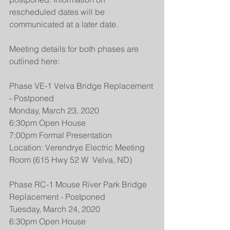
rescheduled dates will be 
communicated at a later date.
Meeting details for both phases are 
outlined here:
Phase VE-1 Velva Bridge Replacement 
- Postponed
Monday, March 23, 2020
6:30pm Open House
7:00pm Formal Presentation
Location: Verendrye Electric Meeting 
Room (615 Hwy 52 W  Velva, ND)
Phase RC-1 Mouse River Park Bridge 
Replacement - Postponed
Tuesday, March 24, 2020
6:30pm Open House