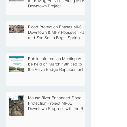
for Paving Activities Along MI-6
Downtown Project
Flood Protection Phases MI-6
Downtown & MI-7 Roosevelt Park
and Zoo Set to Begin Spring
Construction Season
Public Information Meeting will
be held on March 19th tied to
the Velva Bridge Replacement
Project
Mouse River Enhanced Flood
Protection Project MI-6B
Downtown Progress with the Re-
Opening of Central Avenue
between 4th Street NE and 6th
Street NE