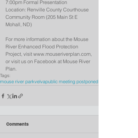
7:00pm Formal Presentation
Location: Renville County Courthouse 
Community Room (205 Main St E  
Mohall, ND)
For more information about the Mouse 
River Enhanced Flood Protection 
Project, visit www.mouseriverplan.com, 
or visit us on Facebook at Mouse River 
Plan.
Tags:
mouse river park
velva
public meeting postponed
Comments