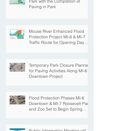
Park with the Completion of
Paving in Park
Mouse River Enhanced Flood
Protection Project MI-6 & MI-7
Traffic Route for Opening Day of
Roosevelt Park Pool
Temporary Park Closure Planned
for Paving Activities Along MI-6
Downtown Project
Flood Protection Phases MI-6
Downtown & MI-7 Roosevelt Park
and Zoo Set to Begin Spring
Construction Season
Public Information Meeting will