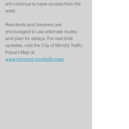
will continue to have access from the 
west.
Residents and travelers are 
encouraged to use alternate routes 
and plan for delays. For real-time 
updates, visit the City of Minot’s Traffic 
Impact Map at 
www.minotnd.gov/trafficmap
.