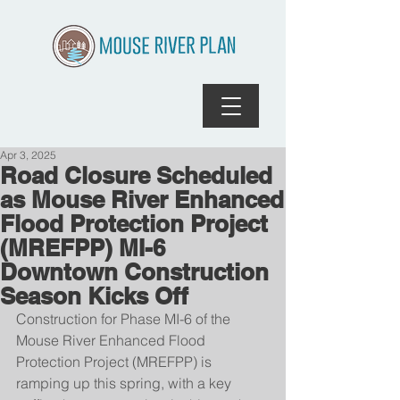
Apr 3, 2025
Road Closure Scheduled
as Mouse River Enhanced
Flood Protection Project
(MREFPP) MI-6
Downtown Construction
Season Kicks Off
Construction for Phase MI-6 of the 
Mouse River Enhanced Flood 
Protection Project (MREFPP) is 
ramping up this spring, with a key 