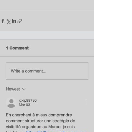
1 Comment
Write a comment...
Newest
xixip99730
Mar 03
En cherchant à mieux comprendre 
comment structurer une stratégie de 
visibilité organique au Maroc, je suis 