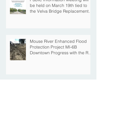
be held on March 19th tied to
the Velva Bridge Replacement
Project
Mouse River Enhanced Flood
Protection Project MI-6B
Downtown Progress with the Re-
Opening of Central Avenue
between 4th Street NE and 6th
Street NE
Mouse River Enhanced Flood
Protection Project MI-7 Roosevelt
Park Upcoming Closure of
Pickleball Courts and Roosevelt
Park for Fall Construction
Central Avenue Closure
Scheduled Between 4th Street
NE and 6th Street NE for Flood