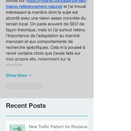
tombé sur 
https://rhillane.com/agence-seo-
maroc-referencement-naturel/
 et j’ai trouvé 
intéressant la manière dont le sujet est 
abordé avec une vision assez concrète du 
terrain local. On parle souvent de SEO de 
façon théorique, mais ici j’ai surtout retenu 
l’importance de l’adaptation au marché 
marocain et aux comportements de 
recherche spécifiques. Cela m’a poussé à 
revoir certains choix que j’avais faits sur 
mon propre site, notamment sur la 
structure…
Show More
Like
Reply
Recent Posts
New Traffic Pattern for Roosevelt