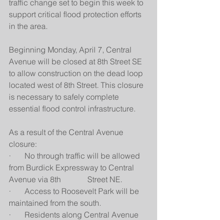
traffic change set to begin this week to 
support critical flood protection efforts 
in the area.
Beginning Monday, April 7, Central 
Avenue will be closed at 8th Street SE 
to allow construction on the dead loop 
located west of 8th Street. This closure 
is necessary to safely complete 
essential flood control infrastructure.
As a result of the Central Avenue 
closure:
·       No through traffic will be allowed 
from Burdick Expressway to Central 
Avenue via 8th 		Street NE.
·       Access to Roosevelt Park will be 
maintained from the south.
·       Residents along Central Avenue 