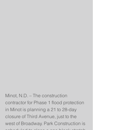
Minot, N.D. – The construction 
contractor for Phase 1 flood protection 
in Minot is planning a 21 to 28-day 
closure of Third Avenue, just to the 
west of Broadway. Park Construction is 