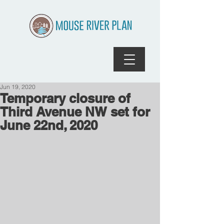
Jun 19, 2020
Temporary closure of
Third Avenue NW set for
June 22nd, 2020