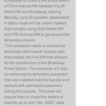
scheduled to close a one block stretch 
of Third Avenue NW between Fourth 
Street NW and Broadway, starting 
Monday, June 22 (weather dependent). 
A detour route will be clearly marked 
that includes using Sixth Street NW 
and Fifth Avenue NW to get around the 
temporary closure.
“The contractor needs to remove the 
temporary storm sewer bypass pipe 
that crosses 3rd Ave NW that allowed 
for the construction of the Broadway 
Pump Station. The contractor will also 
be removing the temporary pavement 
that was installed over the bypass and 
replace with permanent pavement 
during this closure.  This work will 
require them to close this stretch of 
road for up to July 14th, 2020,” said 