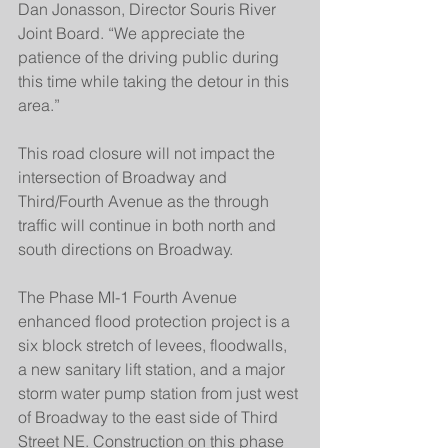
Dan Jonasson, Director Souris River 
Joint Board. “We appreciate the 
patience of the driving public during 
this time while taking the detour in this 
area.”
This road closure will not impact the 
intersection of Broadway and 
Third/Fourth Avenue as the through 
traffic will continue in both north and 
south directions on Broadway.
The Phase MI-1 Fourth Avenue 
enhanced flood protection project is a 
six block stretch of levees, floodwalls, 
a new sanitary lift station, and a major 
storm water pump station from just west 
of Broadway to the east side of Third 
Street NE. Construction on this phase 