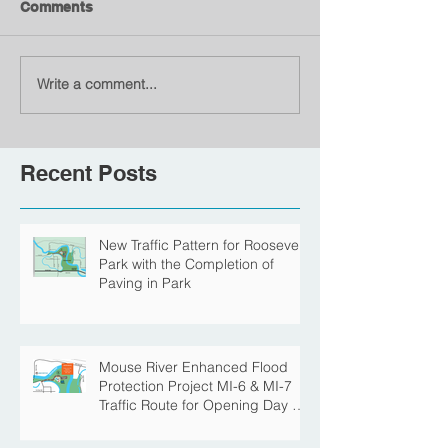
Comments
Write a comment...
Recent Posts
New Traffic Pattern for Roosevelt
Park with the Completion of
Paving in Park
Mouse River Enhanced Flood
Protection Project MI-6 & MI-7
Traffic Route for Opening Day of
Roosevelt Park Pool