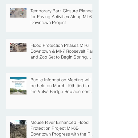
Temporary Park Closure Planned
for Paving Activities Along MI-6
Downtown Project
Flood Protection Phases MI-6
Downtown & MI-7 Roosevelt Park
and Zoo Set to Begin Spring
Construction Season
Public Information Meeting will
be held on March 19th tied to
the Velva Bridge Replacement
Project
Mouse River Enhanced Flood
Protection Project MI-6B
Downtown Progress with the Re-