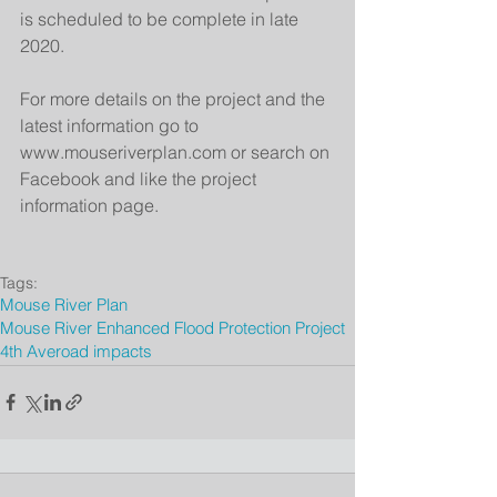
is scheduled to be complete in late 
2020.
For more details on the project and the 
latest information go to 
www.mouseriverplan.com or search on 
Facebook and like the project 
information page.
Tags:
Mouse River Plan
Mouse River Enhanced Flood Protection Project
4th Ave
road impacts