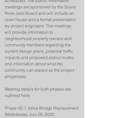
scheduled. The public information 
meetings are sponsored by the Souris 
River Joint Board and will include an 
open house and a formal presentation 
by project engineers. The meetings 
will provide information to 
neighborhood property owners and 
community members regarding the 
current design plans, potential traffic 
impacts and proposed detour routes, 
and information about what the 
community can expect as the project 
progresses.
Meeting details for both phases are 
outlined here:
Phase VE-1 Velva Bridge Replacement
Wednesday, July 29, 2020