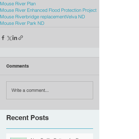
Mouse River Plan
Mouse River Enhanced Flood Protection Project
Mouse River
bridge replacement
Velva ND
Mouse River Park ND
Comments
Write a comment...
Recent Posts