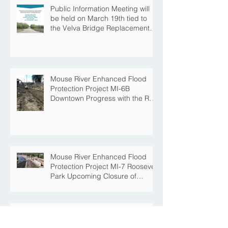
Public Information Meeting will
be held on March 19th tied to
the Velva Bridge Replacement
Project
Mouse River Enhanced Flood
Protection Project MI-6B
Downtown Progress with the Re-
Opening of Central Avenue
between 4th Street NE and 6th
Street NE
Mouse River Enhanced Flood
Protection Project MI-7 Roosevelt
Park Upcoming Closure of
Pickleball Courts and Roosevelt
Park for Fall Construction
Central Avenue Closure
Scheduled Between 4th Street