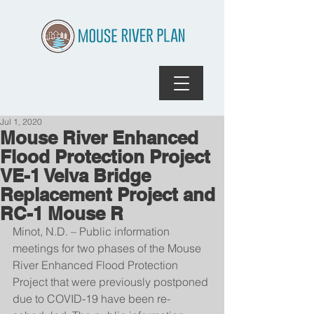
Jul 1, 2020
Mouse River Enhanced
Flood Protection Project
VE-1 Velva Bridge
Replacement Project and
RC-1 Mouse R
Minot, N.D. – Public information 
meetings for two phases of the Mouse 
River Enhanced Flood Protection 
Project that were previously postponed 
due to COVID-19 have been re-