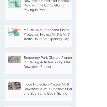
New Traffic Pattern for Roosevelt
Park with the Completion of
Paving in Park
Mouse River Enhanced Flood
Protection Project MI-6 & MI-7
Traffic Route for Opening Day of
Roosevelt Park Pool
Temporary Park Closure Planned
for Paving Activities Along MI-6
Downtown Project
Flood Protection Phases MI-6
Downtown & MI-7 Roosevelt Park
and Zoo Set to Begin Spring
Construction Season