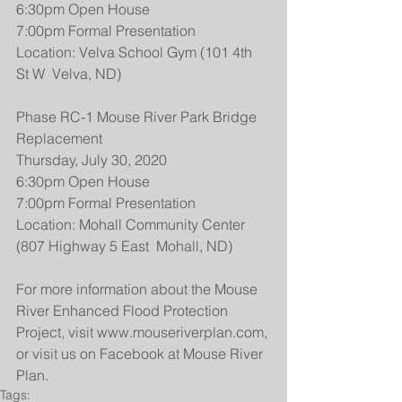
6:30pm Open House
7:00pm Formal Presentation
Location: Velva School Gym (101 4th 
St W  Velva, ND)
Phase RC-1 Mouse River Park Bridge 
Replacement
Thursday, July 30, 2020
6:30pm Open House
7:00pm Formal Presentation
Location: Mohall Community Center 
(807 Highway 5 East  Mohall, ND)
For more information about the Mouse 
River Enhanced Flood Protection 
Project, visit www.mouseriverplan.com, 
or visit us on Facebook at Mouse River 
Plan.
Tags: