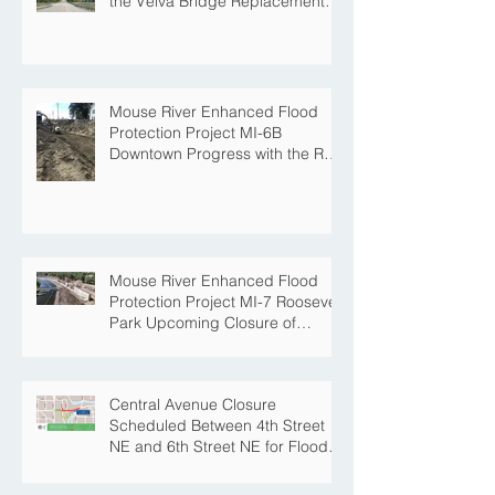
the Velva Bridge Replacement
Project
Mouse River Enhanced Flood
Protection Project MI-6B
Downtown Progress with the Re-
Opening of Central Avenue
between 4th Street NE and 6th
Street NE
Mouse River Enhanced Flood
Protection Project MI-7 Roosevelt
Park Upcoming Closure of
Pickleball Courts and Roosevelt
Park for Fall Construction
Central Avenue Closure
Scheduled Between 4th Street
NE and 6th Street NE for Flood
Protection Construction