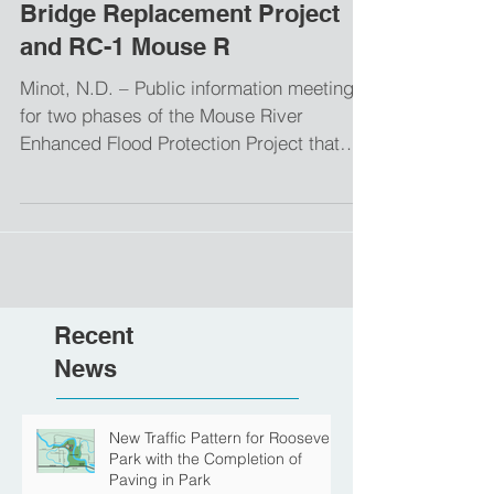
Bridge Replacement Project
and RC-1 Mouse R
Minot, N.D. – Public information meetings
for two phases of the Mouse River
Enhanced Flood Protection Project that
were previously...
Recent
News
New Traffic Pattern for Roosevelt
Park with the Completion of
Paving in Park