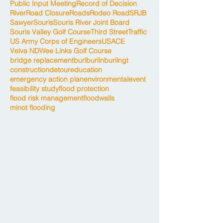
Public Input Meeting
Record of Decision
River
Road Closure
Roads
Rodeo Road
SRJB
Sawyer
Souris
Souris River Joint Board
Souris Valley Golf Course
Third Street
Traffic
US Army Corps of Engineers
USACE
Velva ND
Wee Links Golf Course
bridge replacement
burl
burlin
burlingt
construction
detour
education
emergency action plan
environmental
event
feasibility study
flood protection
flood risk management
floodwalls
minot flooding