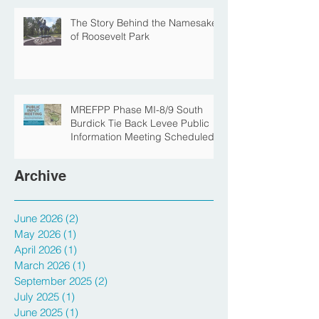
The Story Behind the Namesake
of Roosevelt Park
MREFPP Phase MI-8/9 South
Burdick Tie Back Levee Public
Information Meeting Scheduled
Archive
June 2026
(2)
2 posts
May 2026
(1)
1 post
April 2026
(1)
1 post
March 2026
(1)
1 post
September 2025
(2)
2 posts
July 2025
(1)
1 post
June 2025
(1)
1 post