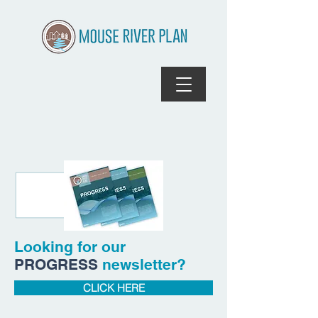
Looking for our
PROGRESS
newsletter?
CLICK HERE