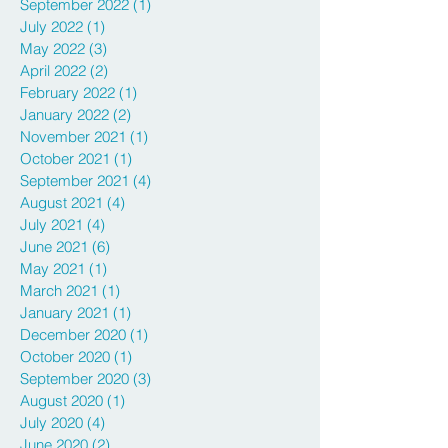
September 2022
(1)
1 post
July 2022
(1)
1 post
May 2022
(3)
3 posts
April 2022
(2)
2 posts
February 2022
(1)
1 post
January 2022
(2)
2 posts
November 2021
(1)
1 post
October 2021
(1)
1 post
September 2021
(4)
4 posts
August 2021
(4)
4 posts
July 2021
(4)
4 posts
June 2021
(6)
6 posts
May 2021
(1)
1 post
March 2021
(1)
1 post
January 2021
(1)
1 post
December 2020
(1)
1 post
October 2020
(1)
1 post
September 2020
(3)
3 posts
August 2020
(1)
1 post
July 2020
(4)
4 posts
June 2020
(2)
2 posts