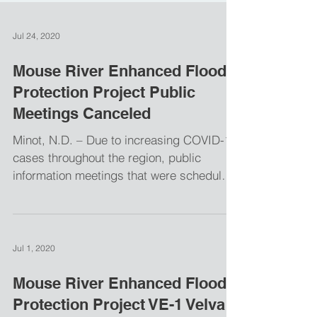
Jul 24, 2020
Mouse River Enhanced Flood
Protection Project Public
Meetings Canceled
Minot, N.D. – Due to increasing COVID-19
cases throughout the region, public
information meetings that were scheduled
for two phases of...
Jul 1, 2020
Mouse River Enhanced Flood
Protection Project VE-1 Velva