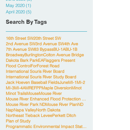
May 2020
(1)
1 post
April 2020
(5)
5 posts
Search By Tags
16th Street SW
20th Street SW
2nd Avenue SW
3rd Avenue SW
4th Ave
7th Avenue SW
83 Bypass
BU-1A
BU-1B
Broadway
Burlington
Colton Avenue Bridge
Dakota Bark Park
EA
Flaggers Present
Flood Control
For
Forest Road
International Souris River Board
International Souris River Study Board
Jack Hoeven Baseball Fields
June
MI-1
MI-2
MI-3
MI-4A
MREFPP
Maple Diversion
Minot
Minot Trails
Mouse
Mouse River
Mouse River Enhanced Flood Protection Project
Mouse River Park ND
Mouse River Plan
ND
Nap
Napa Valley
North Dakota
Northeast Tieback Levee
Perkett Ditch
Plan of Study
Programmatic Environmental Impact Statement