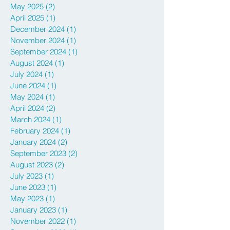
May 2025
(2)
2 posts
April 2025
(1)
1 post
December 2024
(1)
1 post
November 2024
(1)
1 post
September 2024
(1)
1 post
August 2024
(1)
1 post
July 2024
(1)
1 post
June 2024
(1)
1 post
May 2024
(1)
1 post
April 2024
(2)
2 posts
March 2024
(1)
1 post
February 2024
(1)
1 post
January 2024
(2)
2 posts
September 2023
(2)
2 posts
August 2023
(2)
2 posts
July 2023
(1)
1 post
June 2023
(1)
1 post
May 2023
(1)
1 post
January 2023
(1)
1 post
November 2022
(1)
1 post