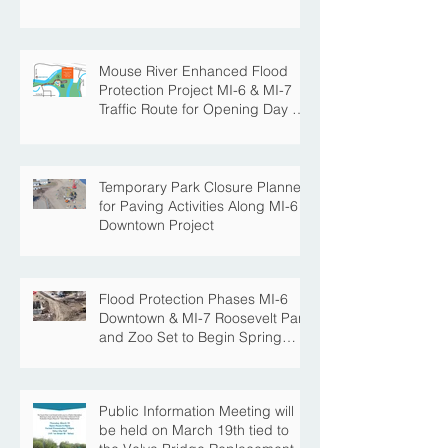
Mouse River Enhanced Flood
Protection Project MI-6 & MI-7
Traffic Route for Opening Day of
Roosevelt Park Pool
Temporary Park Closure Planned
for Paving Activities Along MI-6
Downtown Project
Flood Protection Phases MI-6
Downtown & MI-7 Roosevelt Park
and Zoo Set to Begin Spring
Construction Season
Public Information Meeting will
be held on March 19th tied to