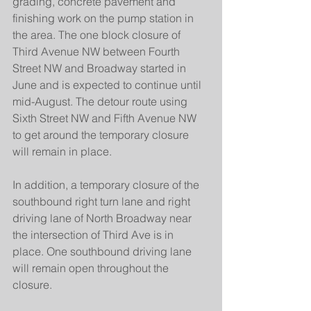
grading, concrete pavement and 
finishing work on the pump station in 
the area. The one block closure of 
Third Avenue NW between Fourth 
Street NW and Broadway started in 
June and is expected to continue until 
mid-August. The detour route using 
Sixth Street NW and Fifth Avenue NW 
to get around the temporary closure 
will remain in place.
In addition, a temporary closure of the 
southbound right turn lane and right 
driving lane of North Broadway near 
the intersection of Third Ave is in 
place. One southbound driving lane 
will remain open throughout the 
closure.