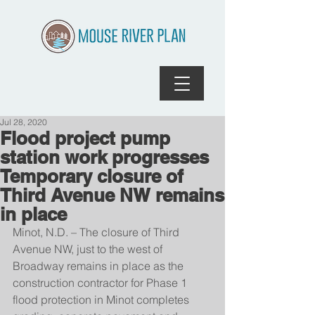
Jul 28, 2020
Flood project pump
station work progresses
Temporary closure of
Third Avenue NW remains
in place
Minot, N.D. – The closure of Third 
Avenue NW, just to the west of 
Broadway remains in place as the 
construction contractor for Phase 1 
flood protection in Minot completes 