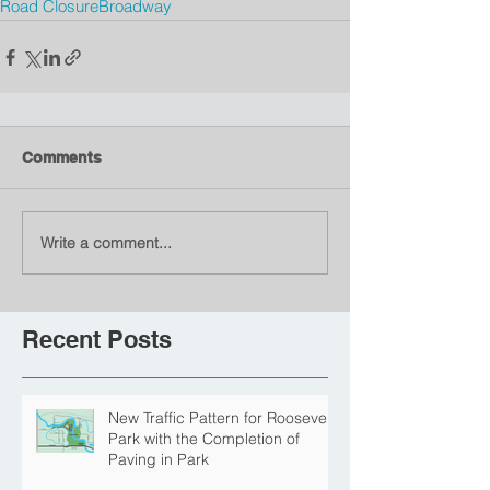
Road Closure
Broadway
Comments
Write a comment...
Recent Posts
New Traffic Pattern for Roosevelt
Park with the Completion of
Paving in Park