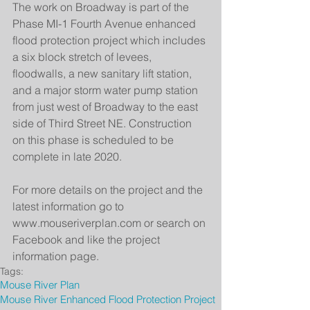
The work on Broadway is part of the 
Phase MI-1 Fourth Avenue enhanced 
flood protection project which includes 
a six block stretch of levees, 
floodwalls, a new sanitary lift station, 
and a major storm water pump station 
from just west of Broadway to the east 
side of Third Street NE. Construction 
on this phase is scheduled to be 
complete in late 2020.
For more details on the project and the 
latest information go to 
www.mouseriverplan.com or search on 
Facebook and like the project 
information page.
Tags:
Mouse River Plan
Mouse River Enhanced Flood Protection Project