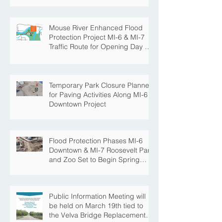
Mouse River Enhanced Flood
Protection Project MI-6 & MI-7
Traffic Route for Opening Day of
Roosevelt Park Pool
Temporary Park Closure Planned
for Paving Activities Along MI-6
Downtown Project
Flood Protection Phases MI-6
Downtown & MI-7 Roosevelt Park
and Zoo Set to Begin Spring
Construction Season
Public Information Meeting will
be held on March 19th tied to
the Velva Bridge Replacement