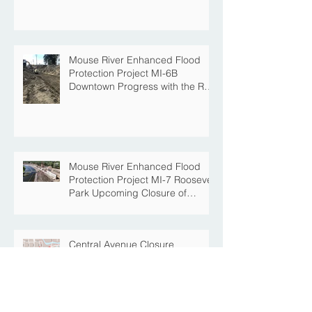
Project
Mouse River Enhanced Flood
Protection Project MI-6B
Downtown Progress with the Re-
Opening of Central Avenue
between 4th Street NE and 6th
Street NE
Mouse River Enhanced Flood
Protection Project MI-7 Roosevelt
Park Upcoming Closure of
Pickleball Courts and Roosevelt
Park for Fall Construction
Central Avenue Closure
Scheduled Between 4th Street
NE and 6th Street NE for Flood
Protection Construction