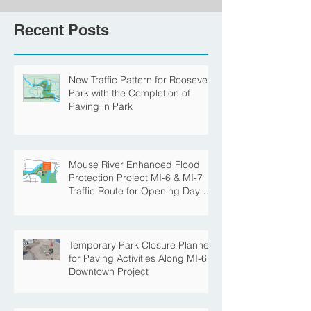
Recent Posts
New Traffic Pattern for Roosevelt
Park with the Completion of
Paving in Park
Mouse River Enhanced Flood
Protection Project MI-6 & MI-7
Traffic Route for Opening Day of
Roosevelt Park Pool
Temporary Park Closure Planned
for Paving Activities Along MI-6
Downtown Project