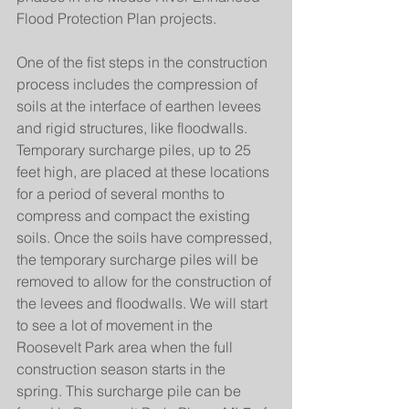
Flood Protection Plan projects.
One of the fist steps in the construction 
process includes the compression of 
soils at the interface of earthen levees 
and rigid structures, like floodwalls. 
Temporary surcharge piles, up to 25 
feet high, are placed at these locations 
for a period of several months to 
compress and compact the existing 
soils. Once the soils have compressed, 
the temporary surcharge piles will be 
removed to allow for the construction of 
the levees and floodwalls. We will start 
to see a lot of movement in the 
Roosevelt Park area when the full 
construction season starts in the 
spring. This surcharge pile can be 