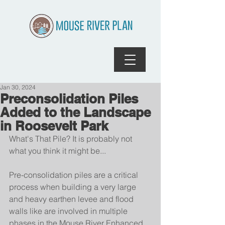
Jan 30, 2024
Preconsolidation Piles
Added to the Landscape
in Roosevelt Park
What's That Pile? It is probably not 
what you think it might be...
Pre-consolidation piles are a critical 
process when building a very large 
and heavy earthen levee and flood 
walls like are involved in multiple 
phases in the Mouse River Enhanced 