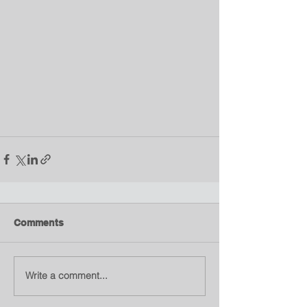
Comments
Write a comment...