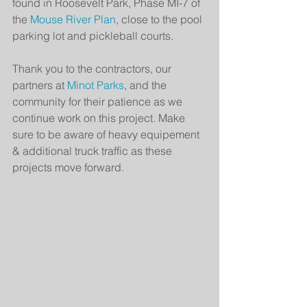
found in Roosevelt Park, Phase MI-7 of 
the 
Mouse River Plan
, close to the pool 
parking lot and pickleball courts.
Thank you to the contractors, our 
partners at 
Minot Parks
, and the 
community for their patience as we 
continue work on this project. Make 
sure to be aware of heavy equipement 
& additional truck traffic as these 
projects move forward.