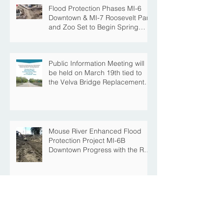
Flood Protection Phases MI-6
Downtown & MI-7 Roosevelt Park
and Zoo Set to Begin Spring
Construction Season
Public Information Meeting will
be held on March 19th tied to
the Velva Bridge Replacement
Project
Mouse River Enhanced Flood
Protection Project MI-6B
Downtown Progress with the Re-
Opening of Central Avenue
between 4th Street NE and 6th
Street NE
Mouse River Enhanced Flood
Protection Project MI-7 Roosevelt