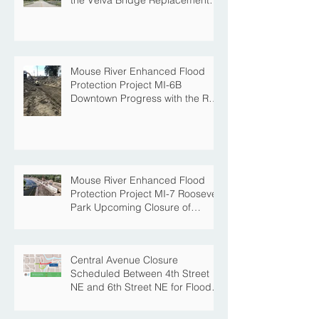
Project
Mouse River Enhanced Flood
Protection Project MI-6B
Downtown Progress with the Re-
Opening of Central Avenue
between 4th Street NE and 6th
Street NE
Mouse River Enhanced Flood
Protection Project MI-7 Roosevelt
Park Upcoming Closure of
Pickleball Courts and Roosevelt
Park for Fall Construction
Central Avenue Closure
Scheduled Between 4th Street
NE and 6th Street NE for Flood
Protection Construction