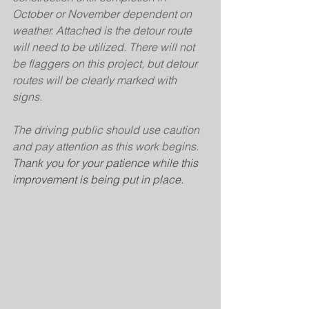
October or November dependent on 
weather. Attached is the detour route 
will need to be utilized. There will not 
be flaggers on this project, but detour 
routes will be clearly marked with 
signs.
The driving public should use caution 
and pay attention as this work begins. 
Thank you for your patience while this 
improvement is being put in place.