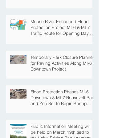
Mouse River Enhanced Flood
Protection Project MI-6 & MI-7
Traffic Route for Opening Day of
Roosevelt Park Pool
Temporary Park Closure Planned
for Paving Activities Along MI-6
Downtown Project
Flood Protection Phases MI-6
Downtown & MI-7 Roosevelt Park
and Zoo Set to Begin Spring
Construction Season
Public Information Meeting will
be held on March 19th tied to
the Velva Bridge Replacement