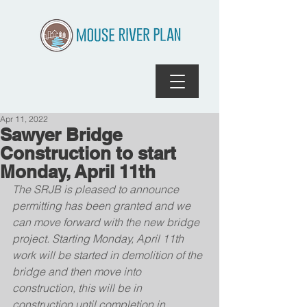
Apr 11, 2022
Sawyer Bridge
Construction to start
Monday, April 11th
The SRJB is pleased to announce 
permitting has been granted and we 
can move forward with the new bridge 
project. Starting Monday, April 11th 
work will be started in demolition of the 
bridge and then move into 
construction, this will be in 
construction until completion in 