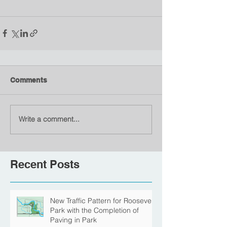
Comments
Write a comment...
Recent Posts
New Traffic Pattern for Roosevelt
Park with the Completion of
Paving in Park