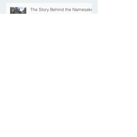
The Story Behind the Namesake
of Roosevelt Park
MREFPP Phase MI-8/9 South
Burdick Tie Back Levee Public
Information Meeting Scheduled
<< BACK TO NEWS
Contact Us
Submit your information if you
have questions, or would like to
share comments or feedback
regarding the project.