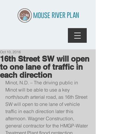
Oct 10, 2016
16th Street SW will open
to one lane of traffic in
each direction
Minot, N.D. – The driving public in 
Minot will be able to use a key 
north/south arterial road, as 16th Street 
SW will open to one lane of vehicle 
traffic in each direction later this 
afternoon. Wagner Construction, 
general contractor for the HMGP-Water 
Treatment Plant flood protection 