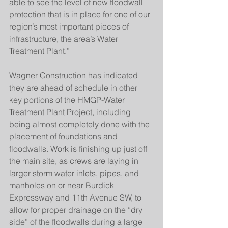
able to see the level of new floodwall 
protection that is in place for one of our 
region’s most important pieces of 
infrastructure, the area’s Water 
Treatment Plant.”
Wagner Construction has indicated 
they are ahead of schedule in other 
key portions of the HMGP-Water 
Treatment Plant Project, including 
being almost completely done with the 
placement of foundations and 
floodwalls. Work is finishing up just off 
the main site, as crews are laying in 
larger storm water inlets, pipes, and 
manholes on or near Burdick 
Expressway and 11th Avenue SW, to 
allow for proper drainage on the “dry 
side” of the floodwalls during a large 