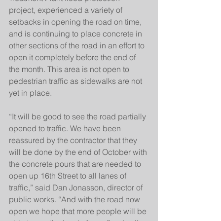
project, experienced a variety of 
setbacks in opening the road on time, 
and is continuing to place concrete in 
other sections of the road in an effort to 
open it completely before the end of 
the month. This area is not open to 
pedestrian traffic as sidewalks are not 
yet in place. 
“It will be good to see the road partially 
opened to traffic. We have been 
reassured by the contractor that they 
will be done by the end of October with 
the concrete pours that are needed to 
open up 16th Street to all lanes of 
traffic,” said Dan Jonasson, director of 
public works. “And with the road now 
open we hope that more people will be 