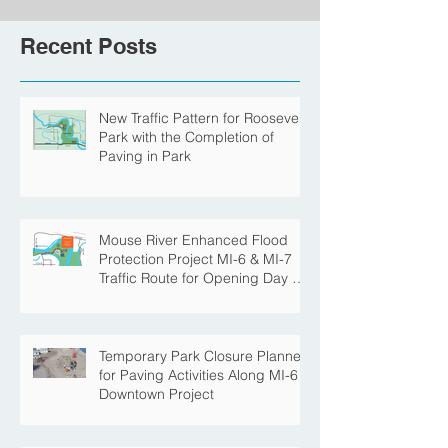
Recent Posts
New Traffic Pattern for Roosevelt
Park with the Completion of
Paving in Park
Mouse River Enhanced Flood
Protection Project MI-6 & MI-7
Traffic Route for Opening Day of
Roosevelt Park Pool
Temporary Park Closure Planned
for Paving Activities Along MI-6
Downtown Project