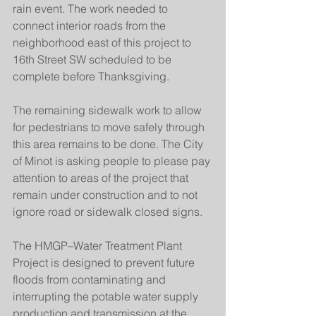
rain event. The work needed to 
connect interior roads from the 
neighborhood east of this project to 
16th Street SW scheduled to be 
complete before Thanksgiving.
The remaining sidewalk work to allow 
for pedestrians to move safely through 
this area remains to be done. The City 
of Minot is asking people to please pay 
attention to areas of the project that 
remain under construction and to not 
ignore road or sidewalk closed signs. 
The HMGP–Water Treatment Plant 
Project is designed to prevent future 
floods from contaminating and 
interrupting the potable water supply 
production and transmission at the 