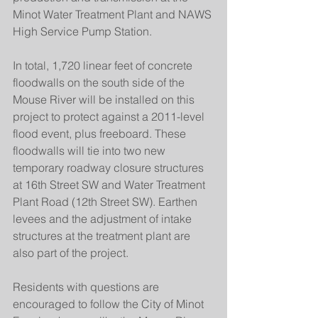
Minot Water Treatment Plant and NAWS 
High Service Pump Station.
In total, 1,720 linear feet of concrete 
floodwalls on the south side of the 
Mouse River will be installed on this 
project to protect against a 2011-level 
flood event, plus freeboard. These 
floodwalls will tie into two new 
temporary roadway closure structures 
at 16th Street SW and Water Treatment 
Plant Road (12th Street SW). Earthen 
levees and the adjustment of intake 
structures at the treatment plant are 
also part of the project.
Residents with questions are 
encouraged to follow the City of Minot 