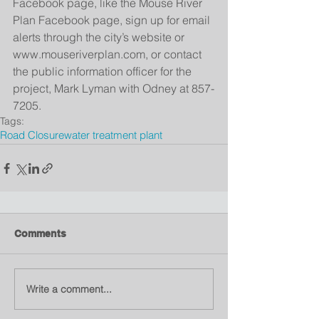
Facebook page, like the Mouse River 
Plan Facebook page, sign up for email 
alerts through the city’s website or 
www.mouseriverplan.com, or contact 
the public information officer for the 
project, Mark Lyman with Odney at 857-
7205.
Tags:
Road Closure
water treatment plant
Comments
Write a comment...