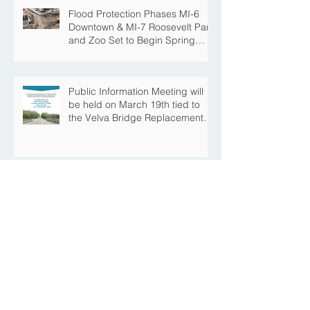
Flood Protection Phases MI-6
Downtown & MI-7 Roosevelt Park
and Zoo Set to Begin Spring
Construction Season
Public Information Meeting will
be held on March 19th tied to
the Velva Bridge Replacement
Project
Mouse River Enhanced Flood
Protection Project MI-6B
Downtown Progress with the Re-
Opening of Central Avenue
between 4th Street NE and 6th
Street NE
Mouse River Enhanced Flood
Protection Project MI-7 Roosevelt