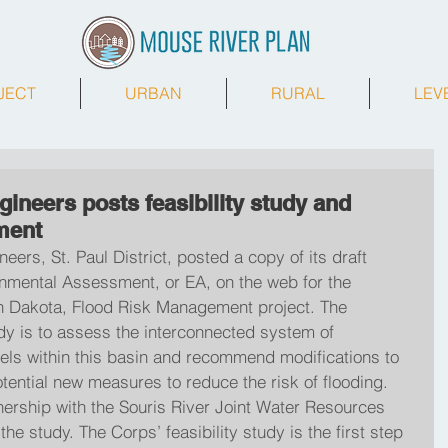
JECT
URBAN
RURAL
LEV
ineers posts feasibility study and
ment
ers, St. Paul District, posted a copy of its draft 
onmental Assessment, or EA, on the web for the 
h Dakota, Flood Risk Management project. The 
udy is to assess the interconnected system of 
els within this basin and recommend modifications to 
otential new measures to reduce the risk of flooding. 
nership with the Souris River Joint Water Resources 
he study. The Corps’ feasibility study is the first step 