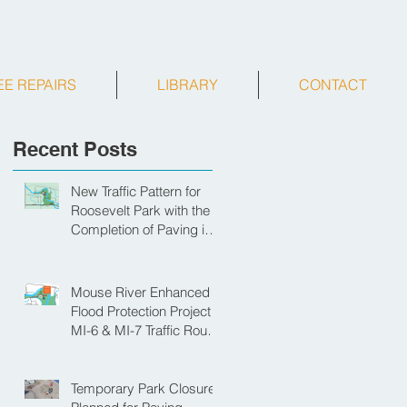
EE REPAIRS
LIBRARY
CONTACT
Recent Posts
New Traffic Pattern for
Roosevelt Park with the
Completion of Paving in
Park
Mouse River Enhanced
Flood Protection Project
MI-6 & MI-7 Traffic Route
for Opening Day of
Roosevelt Park Pool
Temporary Park Closure