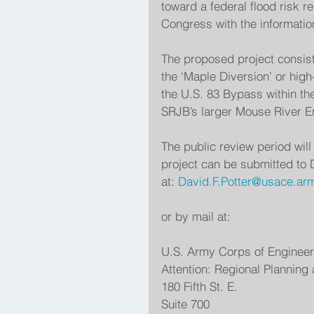
toward a federal flood risk r
Congress with the information
The proposed project consists
the ‘Maple Diversion’ or high
the U.S. 83 Bypass within the
SRJB’s larger Mouse River En
The public review period wil
project can be submitted to D
at: 
David.F.Potter@usace.arm
or by mail at:
U.S. Army Corps of Enginee
Attention: Regional Planning
180 Fifth St. E.
Suite 700