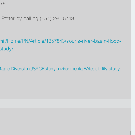
678
 Potter by calling (651) 290-5713.
:
il/Home/PN/Article/1357843/souris-river-basin-flood-
study/
aple Diversion
USACE
study
environmental
EA
feasibility study