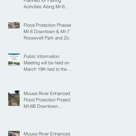
Planned for Paving
Activities Along MI-6
Downtown Project
Flood Protection Phases
MI-6 Downtown & MI-7
Roosevelt Park and Zoo
Set to Begin Spring
Construction Season
Public Information
Meeting will be held on
March 19th tied to the
Velva Bridge
Replacement Project
Mouse River Enhanced
Flood Protection Project
MI-6B Downtown
Progress with the Re-
Opening of Central
Avenue between 4th
Street NE and 6th Street
Mouse River Enhanced