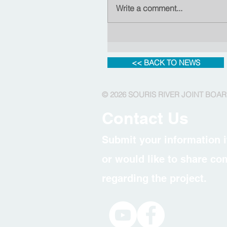
Write a comment...
<< BACK TO NEWS
© 2026 SOURIS RIVER JOINT BOA
Contact Us
Submit your information i
or would like to share c
regarding the project.