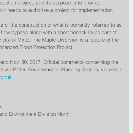
eduction project, and its purpose is to provide 
 it needs to authorize a project for implementation.
 of the construction of what is currently referred to as 
-flow bypass along with a short tieback levee east of 
 city of Minot. The Maple Diversion is a feature of the 
hanced Flood Protection Project.
l end Nov. 30, 2017. Official comments concerning the 
avid Potter, Environmental Planning Section, via email 
y.mil 
rs
 and Environment Division North