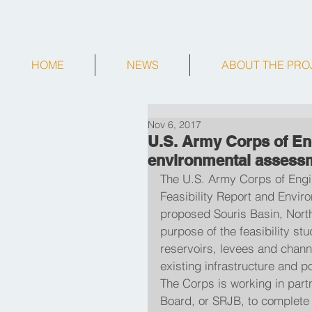
HOME
NEWS
ABOUT THE PRO
Nov 6, 2017
U.S. Army Corps of Eng
environmental assess
The U.S. Army Corps of Engine
Feasibility Report and Envir
proposed Souris Basin, Nort
purpose of the feasibility st
reservoirs, levees and chann
existing infrastructure and p
The Corps is working in part
Board, or SRJB, to complete t