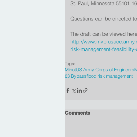
St. Paul, Minnesota 55101-1
Questions can be directed to
The draft can be viewed here
http://www.mvp.usace.army.m
risk-management-feasibility-
Tags:
Minot
US Army Corps of Engineers
M
83 Bypass
flood risk management
Comments