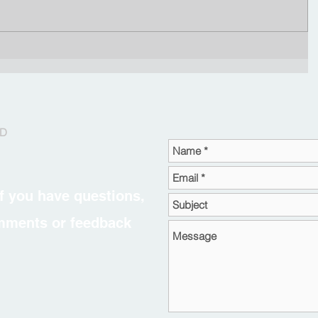
RD
f you have questions,
omments or feedback