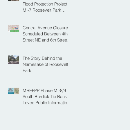
NE
Flood Protection Project
MI-7 Roosevelt Park
Upcoming Closure of
Pickleball Courts and
Central Avenue Closure
Roosevelt Park for Fall
Scheduled Between 4th
Construction
Street NE and 6th Street
NE for Flood Protection
Construction
The Story Behind the
Namesake of Roosevelt
Park
MREFPP Phase MI-8/9
South Burdick Tie Back
Levee Public Information
Meeting Scheduled