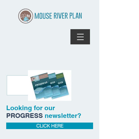
Looking for our
PROGRESS
newsletter?
CLICK HERE