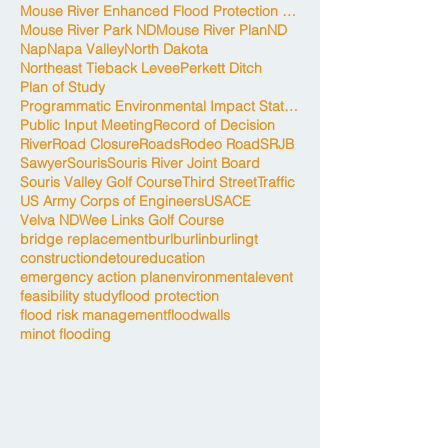
Mouse River Enhanced Flood Protection Project
Mouse River Park ND
Mouse River Plan
ND
Nap
Napa Valley
North Dakota
Northeast Tieback Levee
Perkett Ditch
Plan of Study
Programmatic Environmental Impact Statement
Public Input Meeting
Record of Decision
River
Road Closure
Roads
Rodeo Road
SRJB
Sawyer
Souris
Souris River Joint Board
Souris Valley Golf Course
Third Street
Traffic
US Army Corps of Engineers
USACE
Velva ND
Wee Links Golf Course
bridge replacement
burl
burlin
burlingt
construction
detour
education
emergency action plan
environmental
event
feasibility study
flood protection
flood risk management
floodwalls
minot flooding