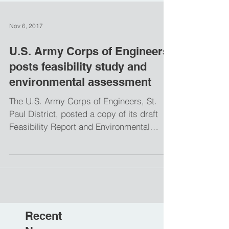
Nov 6, 2017
U.S. Army Corps of Engineers
posts feasibility study and
environmental assessment
The U.S. Army Corps of Engineers, St.
Paul District, posted a copy of its draft
Feasibility Report and Environmental
Assessment, or EA,...
Recent