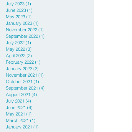
July 2023
(1)
1 post
June 2023
(1)
1 post
May 2023
(1)
1 post
January 2023
(1)
1 post
November 2022
(1)
1 post
September 2022
(1)
1 post
July 2022
(1)
1 post
May 2022
(3)
3 posts
April 2022
(2)
2 posts
February 2022
(1)
1 post
January 2022
(2)
2 posts
November 2021
(1)
1 post
October 2021
(1)
1 post
September 2021
(4)
4 posts
August 2021
(4)
4 posts
July 2021
(4)
4 posts
June 2021
(6)
6 posts
May 2021
(1)
1 post
March 2021
(1)
1 post
January 2021
(1)
1 post