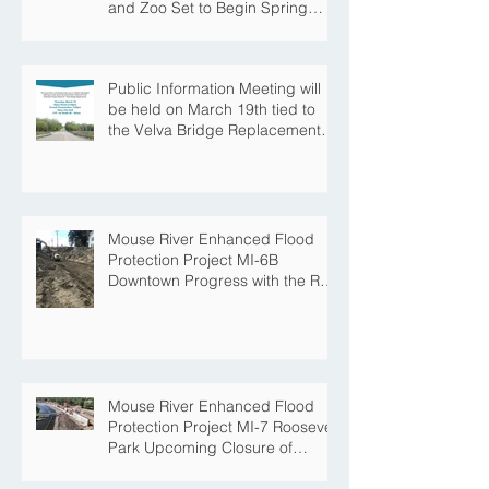
and Zoo Set to Begin Spring
Construction Season
Public Information Meeting will
be held on March 19th tied to
the Velva Bridge Replacement
Project
Mouse River Enhanced Flood
Protection Project MI-6B
Downtown Progress with the Re-
Opening of Central Avenue
between 4th Street NE and 6th
Street NE
Mouse River Enhanced Flood
Protection Project MI-7 Roosevelt
Park Upcoming Closure of
Pickleball Courts and Roosevelt