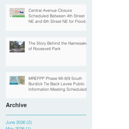
Park for Fall Construction
Central Avenue Closure
Scheduled Between 4th Street
NE and 6th Street NE for Flood
Protection Construction
The Story Behind the Namesake
of Roosevelt Park
MREFPP Phase MI-8/9 South
Burdick Tie Back Levee Public
Information Meeting Scheduled
Archive
June 2026
(2)
2 posts
May 2026
(1)
1 post