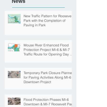
News
New Traffic Pattern for Roosevelt
Park with the Completion of
Paving in Park
Mouse River Enhanced Flood
Protection Project MI-6 & MI-7
Traffic Route for Opening Day of
Roosevelt Park Pool
Temporary Park Closure Planned
for Paving Activities Along MI-6
Downtown Project
Flood Protection Phases MI-6
Downtown & MI-7 Roosevelt Park