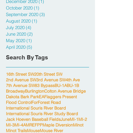
December 2020
(1)
1 post
October 2020
(1)
1 post
September 2020
(3)
3 posts
August 2020
(1)
1 post
July 2020
(4)
4 posts
June 2020
(2)
2 posts
May 2020
(1)
1 post
April 2020
(5)
5 posts
Search By Tags
16th Street SW
20th Street SW
2nd Avenue SW
3rd Avenue SW
4th Ave
7th Avenue SW
83 Bypass
BU-1A
BU-1B
Broadway
Burlington
Colton Avenue Bridge
Dakota Bark Park
EA
Flaggers Present
Flood Control
For
Forest Road
International Souris River Board
International Souris River Study Board
Jack Hoeven Baseball Fields
June
MI-1
MI-2
MI-3
MI-4A
MREFPP
Maple Diversion
Minot
Minot Trails
Mouse
Mouse River