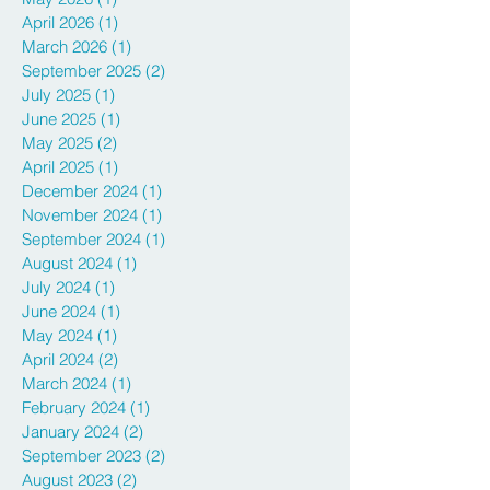
April 2026
(1)
1 post
March 2026
(1)
1 post
September 2025
(2)
2 posts
July 2025
(1)
1 post
June 2025
(1)
1 post
May 2025
(2)
2 posts
April 2025
(1)
1 post
December 2024
(1)
1 post
November 2024
(1)
1 post
September 2024
(1)
1 post
August 2024
(1)
1 post
July 2024
(1)
1 post
June 2024
(1)
1 post
May 2024
(1)
1 post
April 2024
(2)
2 posts
March 2024
(1)
1 post
February 2024
(1)
1 post
January 2024
(2)
2 posts
September 2023
(2)
2 posts
August 2023
(2)
2 posts