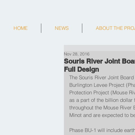
HOME
NEWS
ABOUT THE PRO
Nov 28, 2016
Souris River Joint Boa
Full Design
The Souris River Joint Board 
Burlington Levee Project (P
Protection Project (Mouse Riv
as a part of the billion dolla
throughout the Mouse River Ba
Minot and are expected to b
Phase BU-1 will include eart