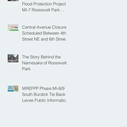
NE
Flood Protection Project
MI-7 Roosevelt Park
Upcoming Closure of
Pickleball Courts and
Central Avenue Closure
Roosevelt Park for Fall
Scheduled Between 4th
Construction
Street NE and 6th Street
NE for Flood Protection
Construction
The Story Behind the
Namesake of Roosevelt
Park
MREFPP Phase MI-8/9
South Burdick Tie Back
Levee Public Information
Meeting Scheduled