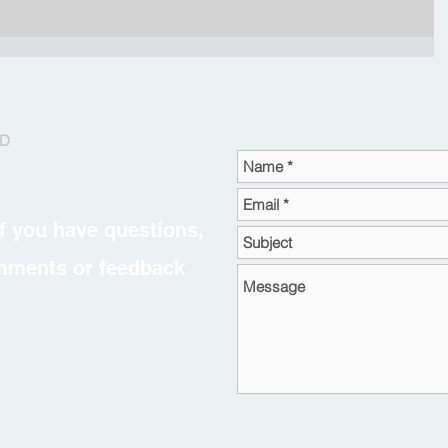
RD
f you have questions,
omments or feedback