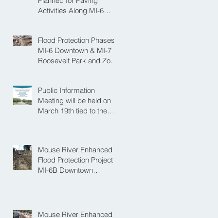
Planned for Paving
Activities Along MI-6
Downtown Project
Flood Protection Phases
MI-6 Downtown & MI-7
Roosevelt Park and Zoo
Set to Begin Spring
Construction Season
Public Information
Meeting will be held on
March 19th tied to the
Velva Bridge
Replacement Project
Mouse River Enhanced
Flood Protection Project
MI-6B Downtown
Progress with the Re-
Opening of Central
Avenue between 4th
Street NE and 6th Street
Mouse River Enhanced