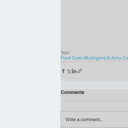
Tags:
Flood Control
Burlington
US Army Cor
Comments
Write a comment...