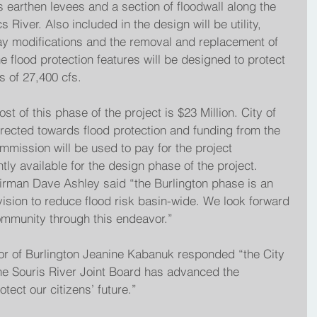
s earthen levees and a section of floodwall along the 
River. Also included in the design will be utility, 
ay modifications and the removal and replacement of 
 flood protection features will be designed to protect 
s of 27,400 cfs.
t of this phase of the project is $23 Million. City of 
irected towards flood protection and funding from the 
mission will be used to pay for the project 
tly available for the design phase of the project. 
irman Dave Ashley said “the Burlington phase is an 
 vision to reduce flood risk basin-wide. We look forward 
community through this endeavor.”
r of Burlington Jeanine Kabanuk responded “the City 
t the Souris River Joint Board has advanced the 
otect our citizens’ future.”