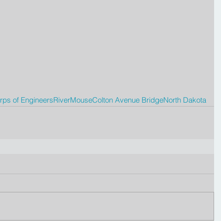
ps of Engineers
River
Mouse
Colton Avenue Bridge
North Dakota