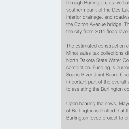
through Burlington, as well a
southern bank of the Des Lacs 
interior drainage, and roadw
the Colton Avenue bridge. The
the city from 2011 flood level
The estimated construction cos
Minot sales tax collections d
North Dakota State Water Com
completion. Funding is curren
Souris River Joint Board Cha
important part of the overall
to assisting the Burlington 
Upon hearing the news, Mayo
of Burlington is thrilled tha
Burlington levee project to pr