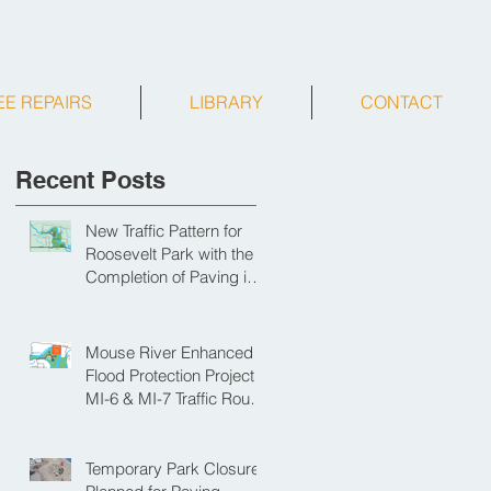
EE REPAIRS
LIBRARY
CONTACT
Recent Posts
New Traffic Pattern for
Roosevelt Park with the
Completion of Paving in
Park
Mouse River Enhanced
Flood Protection Project
MI-6 & MI-7 Traffic Route
for Opening Day of
Roosevelt Park Pool
Temporary Park Closure