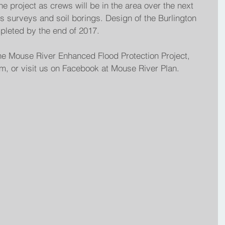
the project as crews will be in the area over the next 
 surveys and soil borings. Design of the Burlington 
pleted by the end of 2017.
he Mouse River Enhanced Flood Protection Project, 
, or visit us on Facebook at Mouse River Plan.