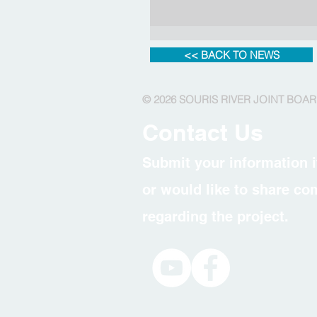
<< BACK TO NEWS
© 2026 SOURIS RIVER JOINT BOA
Contact Us
Submit your information i
or would like to share c
regarding the project.