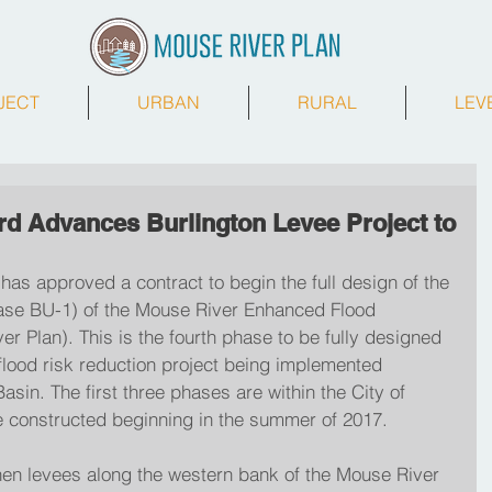
JECT
URBAN
RURAL
LEV
rd Advances Burlington Levee Project to
has approved a contract to begin the full design of the 
hase BU-1) of the Mouse River Enhanced Flood 
er Plan). This is the fourth phase to be fully designed 
r flood risk reduction project being implemented 
sin. The first three phases are within the City of 
e constructed beginning in the summer of 2017.
hen levees along the western bank of the Mouse River 