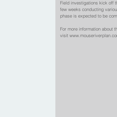
Field investigations kick off 
few weeks conducting various
phase is expected to be com
For more information about t
visit www.mouseriverplan.com