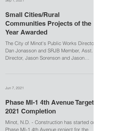
Sep 1, 2021
Small Cities/Rural
Communities Projects of the
Year Awarded
The City of Minot's Public Works Director,
Dan Jonasson and SRJB Member, Asst.
Director, Jason Sorenson and Jason
Westbrock, Barr...
Jun 7, 2021
Phase MI-1 4th Avenue Targets
2021 Completion