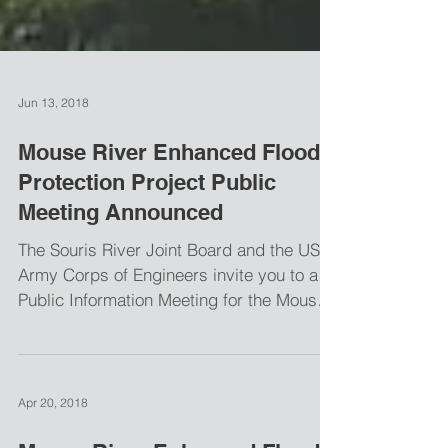
Jun 13, 2018
Mouse River Enhanced Flood
Protection Project Public
Meeting Announced
The Souris River Joint Board and the US
Army Corps of Engineers invite you to a
Public Information Meeting for the Mouse
River Enhanced...