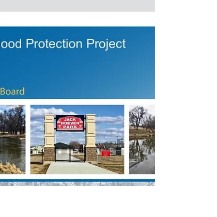
held today for the first three phases of the
Mouse River Enhanced Flood Protection
Project. These...