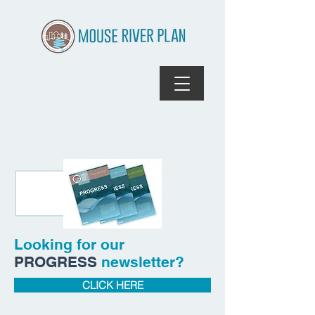
Looking for our
PROGRESS
newsletter?
CLICK HERE