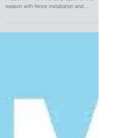
Minot, N.D. - Construction has started on
Phase MI-1 4th Avenue project for the
season with fence installation and
concrete work along...