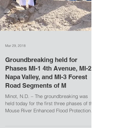
Mar 29, 2018
Groundbreaking held for
Phases MI-1 4th Avenue, MI-2
Napa Valley, and MI-3 Forest
Road Segments of M
Minot, N.D. – The groundbreaking was