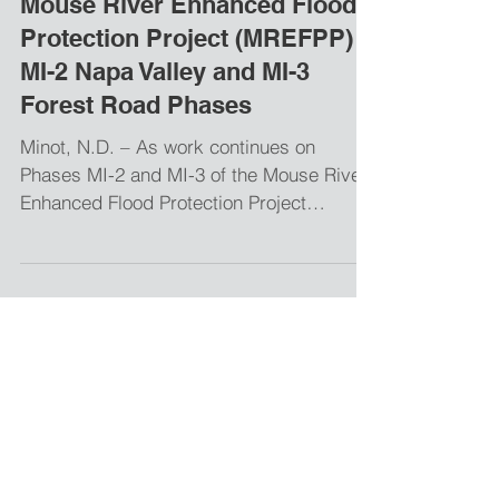
Apr 20, 2018
Mouse River Enhanced Flood
Protection Project (MREFPP)
MI-2 Napa Valley and MI-3
Forest Road Phases
Minot, N.D. – As work continues on
Phases MI-2 and MI-3 of the Mouse River
Enhanced Flood Protection Project
(MREFPP), the following...