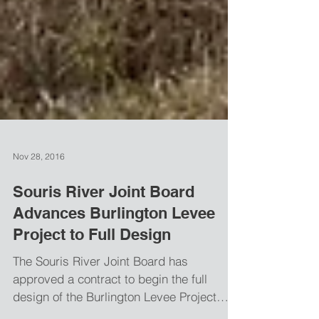
Nov 28, 2016
Souris River Joint Board
Advances Burlington Levee
Project to Full Design
The Souris River Joint Board has
approved a contract to begin the full