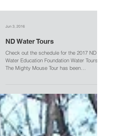
Jun 3, 2016
ND Water Tours
Check out the schedule for the 2017 ND
Water Education Foundation Water Tours.
The Mighty Mouse Tour has been
scheduled for June 29 and...