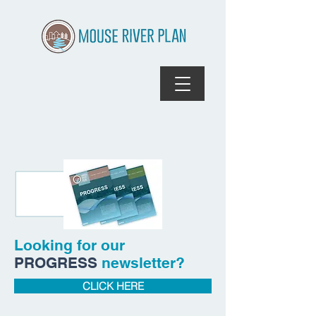
Looking for our
PROGRESS
newsletter?
CLICK HERE