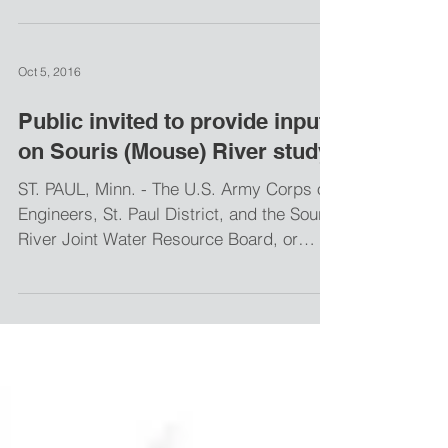
design of the Burlington Levee Project
(Phase BU-1) of the Mouse...
Oct 5, 2016
Public invited to provide input
on Souris (Mouse) River study
ST. PAUL, Minn. - The U.S. Army Corps of
Engineers, St. Paul District, and the Souris
River Joint Water Resource Board, or
SRJB, will...