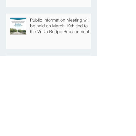
Construction Season
Public Information Meeting will
be held on March 19th tied to
the Velva Bridge Replacement
Project
Mouse River Enhanced Flood
Protection Project MI-6B
Downtown Progress with the Re-
Opening of Central Avenue
between 4th Street NE and 6th
Street NE
Mouse River Enhanced Flood
Protection Project MI-7 Roosevelt
Park Upcoming Closure of
Pickleball Courts and Roosevelt
Park for Fall Construction