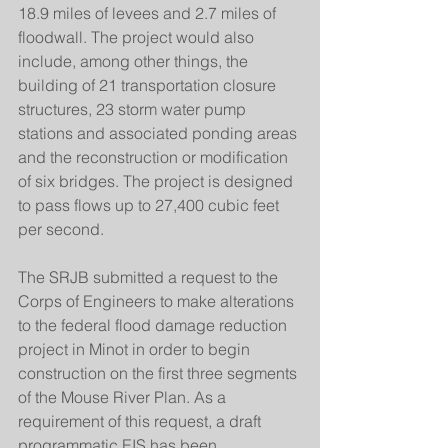
18.9 miles of levees and 2.7 miles of 
floodwall. The project would also 
include, among other things, the 
building of 21 transportation closure 
structures, 23 storm water pump 
stations and associated ponding areas 
and the reconstruction or modification 
of six bridges. The project is designed 
to pass flows up to 27,400 cubic feet 
per second.
The SRJB submitted a request to the 
Corps of Engineers to make alterations 
to the federal flood damage reduction 
project in Minot in order to begin 
construction on the first three segments 
of the Mouse River Plan. As a 
requirement of this request, a draft 
programmatic EIS has been 