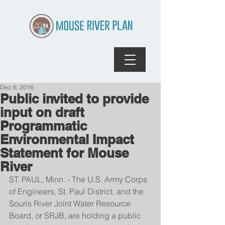
Dec 6, 2016
Public invited to provide
input on draft
Programmatic
Environmental Impact
Statement for Mouse
River
ST. PAUL, Minn. - The U.S. Army Corps 
of Engineers, St. Paul District, and the 
Souris River Joint Water Resource 
Board, or SRJB, are holding a public 