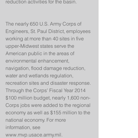
reduction activities for the basin.
The nearly 650 U.S. Army Corps of 
Engineers, St. Paul District, employees 
working at more than 40 sites in five 
upper-Midwest states serve the 
American public in the areas of 
environmental enhancement, 
navigation, flood damage reduction, 
water and wetlands regulation, 
recreation sites and disaster response. 
Through the Corps' Fiscal Year 2014 
$100 million budget, nearly 1,600 non-
Corps jobs were added to the regional 
economy as well as $155 million to the 
national economy. For more 
information, see 
www.mvp.usace.army.mil.