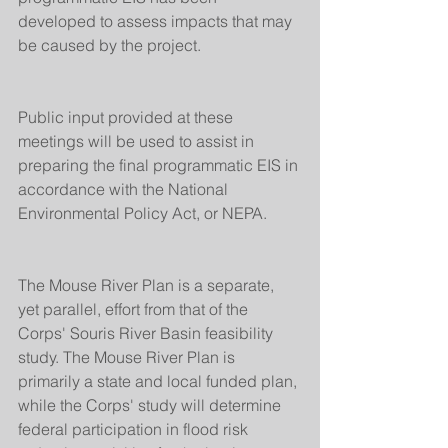
developed to assess impacts that may 
be caused by the project.
Public input provided at these 
meetings will be used to assist in 
preparing the final programmatic EIS in 
accordance with the National 
Environmental Policy Act, or NEPA.
The Mouse River Plan is a separate, 
yet parallel, effort from that of the 
Corps' Souris River Basin feasibility 
study. The Mouse River Plan is 
primarily a state and local funded plan, 
while the Corps' study will determine 
federal participation in flood risk 