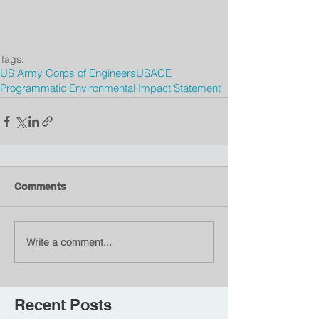
Tags:
US Army Corps of Engineers
USACE
Programmatic Environmental Impact Statement
Comments
Write a comment...
Recent Posts