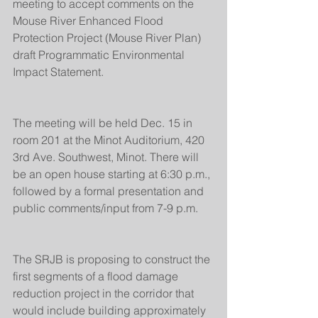
meeting to accept comments on the 
Mouse River Enhanced Flood 
Protection Project (Mouse River Plan) 
draft Programmatic Environmental 
Impact Statement.
The meeting will be held Dec. 15 in 
room 201 at the Minot Auditorium, 420 
3rd Ave. Southwest, Minot. There will 
be an open house starting at 6:30 p.m., 
followed by a formal presentation and 
public comments/input from 7-9 p.m.
The SRJB is proposing to construct the 
first segments of a flood damage 
reduction project in the corridor that 
would include building approximately 