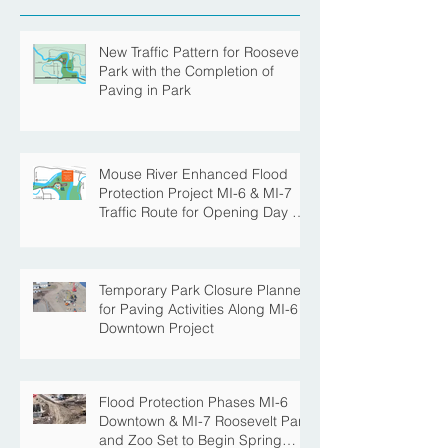
New Traffic Pattern for Roosevelt
Park with the Completion of
Paving in Park
Mouse River Enhanced Flood
Protection Project MI-6 & MI-7
Traffic Route for Opening Day of
Roosevelt Park Pool
Temporary Park Closure Planned
for Paving Activities Along MI-6
Downtown Project
Flood Protection Phases MI-6
Downtown & MI-7 Roosevelt Park
and Zoo Set to Begin Spring