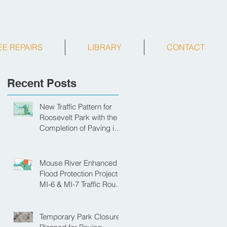
EE REPAIRS
LIBRARY
CONTACT
Recent Posts
New Traffic Pattern for
Roosevelt Park with the
Completion of Paving in
Park
Mouse River Enhanced
Flood Protection Project
MI-6 & MI-7 Traffic Route
for Opening Day of
Roosevelt Park Pool
Temporary Park Closure