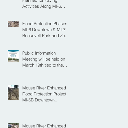
Planned for Paving
Activities Along MI-6
Downtown Project
Flood Protection Phases
MI-6 Downtown & MI-7
Roosevelt Park and Zoo
Set to Begin Spring
Construction Season
Public Information
Meeting will be held on
March 19th tied to the
Velva Bridge
Replacement Project
Mouse River Enhanced
Flood Protection Project
MI-6B Downtown
Progress with the Re-
Opening of Central
Avenue between 4th
Street NE and 6th Street
Mouse River Enhanced