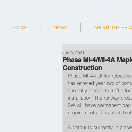
HOME
NEWS
ABOUT THE PRO
Jun 9, 2021
Phase MI-4/MI-4A Maple
Construction
Phase MI-4A Utility relocation
has entered year two of con
currently closed to traffic 
installation. The railway cr
SW will have permanent barri
requirements. This stretch o
A detour is currently in plac