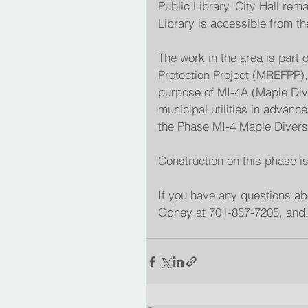
Public Library. City Hall rem
Library is accessible from t
The work in the area is part
Protection Project (MREFPP),
purpose of MI-4A (Maple Diver
municipal utilities in advanc
the Phase MI-4 Maple Diversi
Construction on this phase i
If you have any questions ab
Odney at 701-857-7205, and 