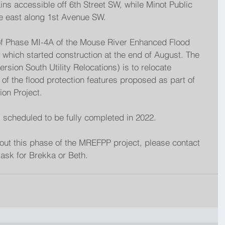
ains accessible off 6th Street SW, while Minot Public 
he east along 1st Avenue SW.
 of Phase MI-4A of the Mouse River Enhanced Flood 
 which started construction at the end of August. The 
sion South Utility Relocations) is to relocate 
e of the flood protection features proposed as part of 
on Project. 
s scheduled to be fully completed in 2022.
out this phase of the MREFPP project, please contact 
ask for Brekka or Beth.