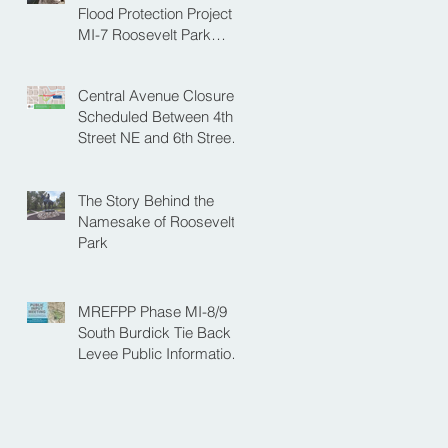
NE
Flood Protection Project
MI-7 Roosevelt Park
Upcoming Closure of
Pickleball Courts and
Central Avenue Closure
Roosevelt Park for Fall
Scheduled Between 4th
Construction
Street NE and 6th Street
NE for Flood Protection
Construction
The Story Behind the
Namesake of Roosevelt
Park
MREFPP Phase MI-8/9
South Burdick Tie Back
Levee Public Information
Meeting Scheduled