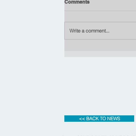
Comments
Write a comment...
<< BACK TO NEWS