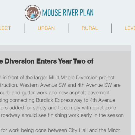
JECT
URBAN
RURAL
LEV
 Diversion Enters Year Two of
 in front of the larger MI-4 Maple Diversion project 
struction. Western Avenue SW and 4th Avenue SW are 
for curb and gutter work and new asphalt pavement 
ossing connecting Burdick Expressway to 4th Avenue 
ers added for safety and to comply with quiet zone 
f roadway should see finishing work early in the season
e for work being done between City Hall and the Minot 