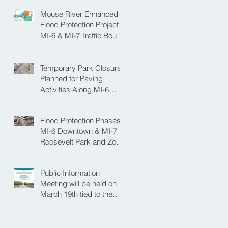
Mouse River Enhanced
Flood Protection Project
MI-6 & MI-7 Traffic Route
for Opening Day of
Roosevelt Park Pool
Temporary Park Closure
Planned for Paving
Activities Along MI-6
Downtown Project
Flood Protection Phases
MI-6 Downtown & MI-7
Roosevelt Park and Zoo
Set to Begin Spring
Construction Season
Public Information
Meeting will be held on
March 19th tied to the
Velva Bridge
Replacement Project