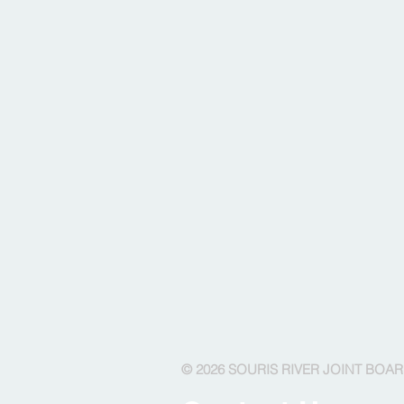
© 2026 SOURIS RIVER JOINT BOA