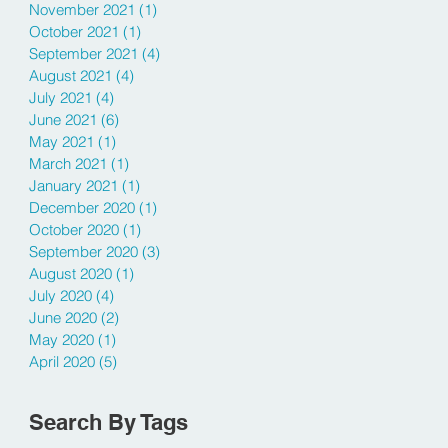
November 2021
(1)
1 post
October 2021
(1)
1 post
September 2021
(4)
4 posts
August 2021
(4)
4 posts
July 2021
(4)
4 posts
June 2021
(6)
6 posts
May 2021
(1)
1 post
March 2021
(1)
1 post
January 2021
(1)
1 post
December 2020
(1)
1 post
October 2020
(1)
1 post
September 2020
(3)
3 posts
August 2020
(1)
1 post
July 2020
(4)
4 posts
June 2020
(2)
2 posts
May 2020
(1)
1 post
April 2020
(5)
5 posts
Search By Tags