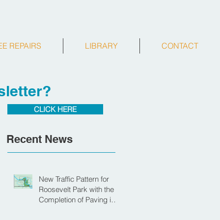
EE REPAIRS
LIBRARY
CONTACT
letter?
CLICK HERE
Recent News
New Traffic Pattern for
Roosevelt Park with the
Completion of Paving in
Park