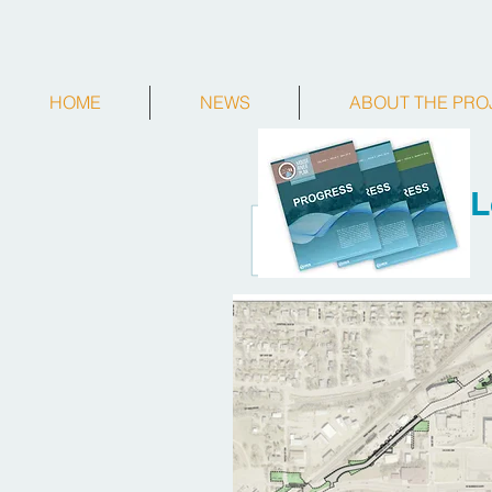
HOME
NEWS
ABOUT THE PRO
L