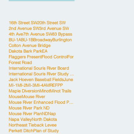
16th Street SW
20th Street SW
2nd Avenue SW
3rd Avenue SW
4th Ave
7th Avenue SW
83 Bypass
BU-1A
BU-1B
Broadway
Burlington
Colton Avenue Bridge
Dakota Bark Park
EA
Flaggers Present
Flood Control
For
Forest Road
International Souris River Board
International Souris River Study Board
Jack Hoeven Baseball Fields
June
MI-1
MI-2
MI-3
MI-4A
MREFPP
Maple Diversion
Minot
Minot Trails
Mouse
Mouse River
Mouse River Enhanced Flood Protection Project
Mouse River Park ND
Mouse River Plan
ND
Nap
Napa Valley
North Dakota
Northeast Tieback Levee
Perkett Ditch
Plan of Study