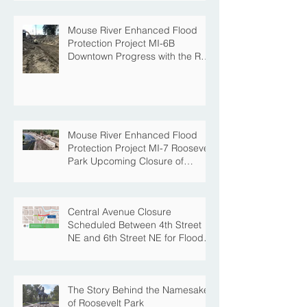
Mouse River Enhanced Flood
Protection Project MI-6B
Downtown Progress with the Re-
Opening of Central Avenue
between 4th Street NE and 6th
Street NE
Mouse River Enhanced Flood
Protection Project MI-7 Roosevelt
Park Upcoming Closure of
Pickleball Courts and Roosevelt
Park for Fall Construction
Central Avenue Closure
Scheduled Between 4th Street
NE and 6th Street NE for Flood
Protection Construction