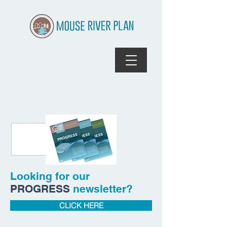
Looking for our
PROGRESS
newsletter?
CLICK HERE