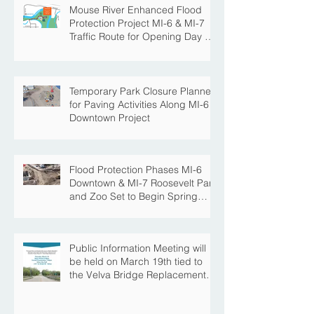
Mouse River Enhanced Flood
Protection Project MI-6 & MI-7
Traffic Route for Opening Day of
Roosevelt Park Pool
Temporary Park Closure Planned
for Paving Activities Along MI-6
Downtown Project
Flood Protection Phases MI-6
Downtown & MI-7 Roosevelt Park
and Zoo Set to Begin Spring
Construction Season
Public Information Meeting will
be held on March 19th tied to
the Velva Bridge Replacement
Project