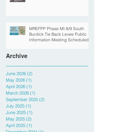
The Story Behind the Namesake
of Roosevelt Park
MREFPP Phase MI-8/9 South
Burdick Tie Back Levee Public
Information Meeting Scheduled
Archive
June 2026
(2)
2 posts
May 2026
(1)
1 post
April 2026
(1)
1 post
March 2026
(1)
1 post
September 2025
(2)
2 posts
July 2025
(1)
1 post
June 2025
(1)
1 post
May 2025
(2)
2 posts