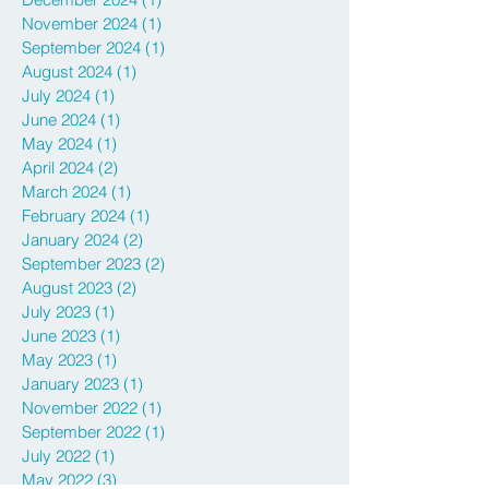
April 2025
(1)
1 post
December 2024
(1)
1 post
November 2024
(1)
1 post
September 2024
(1)
1 post
August 2024
(1)
1 post
July 2024
(1)
1 post
June 2024
(1)
1 post
May 2024
(1)
1 post
April 2024
(2)
2 posts
March 2024
(1)
1 post
February 2024
(1)
1 post
January 2024
(2)
2 posts
September 2023
(2)
2 posts
August 2023
(2)
2 posts
July 2023
(1)
1 post
June 2023
(1)
1 post
May 2023
(1)
1 post
January 2023
(1)
1 post
November 2022
(1)
1 post
September 2022
(1)
1 post