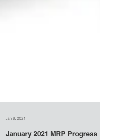
Jan 8, 2021