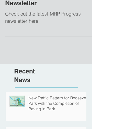
January 2021 MRP Progress
Newsletter
Check out the latest MRP Progress
newsletter here
Recent
News
New Traffic Pattern for Roosevelt
Park with the Completion of
Paving in Park