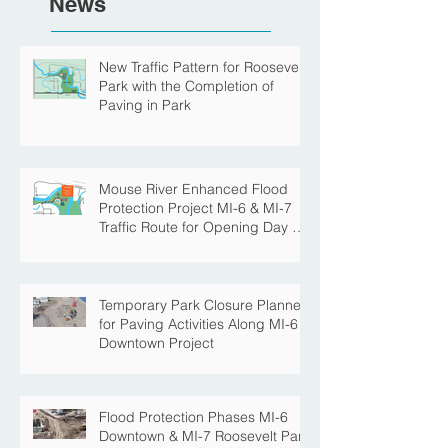
News
New Traffic Pattern for Roosevelt
Park with the Completion of
Paving in Park
Mouse River Enhanced Flood
Protection Project MI-6 & MI-7
Traffic Route for Opening Day of
Roosevelt Park Pool
Temporary Park Closure Planned
for Paving Activities Along MI-6
Downtown Project
Flood Protection Phases MI-6
Downtown & MI-7 Roosevelt Park