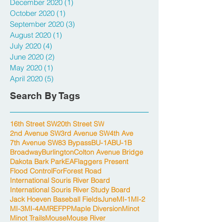
December 2020
(1)
1 post
October 2020
(1)
1 post
September 2020
(3)
3 posts
August 2020
(1)
1 post
July 2020
(4)
4 posts
June 2020
(2)
2 posts
May 2020
(1)
1 post
April 2020
(5)
5 posts
Search By Tags
16th Street SW
20th Street SW
2nd Avenue SW
3rd Avenue SW
4th Ave
7th Avenue SW
83 Bypass
BU-1A
BU-1B
Broadway
Burlington
Colton Avenue Bridge
Dakota Bark Park
EA
Flaggers Present
Flood Control
For
Forest Road
International Souris River Board
International Souris River Study Board
Jack Hoeven Baseball Fields
June
MI-1
MI-2
MI-3
MI-4A
MREFPP
Maple Diversion
Minot
Minot Trails
Mouse
Mouse River