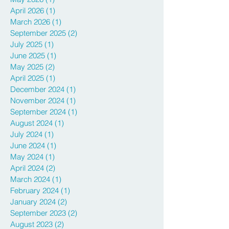
April 2026
(1)
1 post
March 2026
(1)
1 post
September 2025
(2)
2 posts
July 2025
(1)
1 post
June 2025
(1)
1 post
May 2025
(2)
2 posts
April 2025
(1)
1 post
December 2024
(1)
1 post
November 2024
(1)
1 post
September 2024
(1)
1 post
August 2024
(1)
1 post
July 2024
(1)
1 post
June 2024
(1)
1 post
May 2024
(1)
1 post
April 2024
(2)
2 posts
March 2024
(1)
1 post
February 2024
(1)
1 post
January 2024
(2)
2 posts
September 2023
(2)
2 posts
August 2023
(2)
2 posts