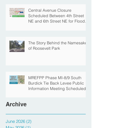
Park for Fall Construction
Central Avenue Closure
Scheduled Between 4th Street
NE and 6th Street NE for Flood
Protection Construction
The Story Behind the Namesake
of Roosevelt Park
MREFPP Phase MI-8/9 South
Burdick Tie Back Levee Public
Information Meeting Scheduled
Archive
June 2026
(2)
2 posts
May 2026
(1)
1 post