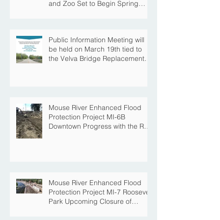
and Zoo Set to Begin Spring
Construction Season
Public Information Meeting will
be held on March 19th tied to
the Velva Bridge Replacement
Project
Mouse River Enhanced Flood
Protection Project MI-6B
Downtown Progress with the Re-
Opening of Central Avenue
between 4th Street NE and 6th
Street NE
Mouse River Enhanced Flood
Protection Project MI-7 Roosevelt
Park Upcoming Closure of
Pickleball Courts and Roosevelt