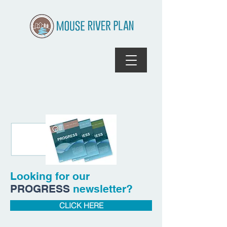
Looking for our
PROGRESS
newsletter?
CLICK HERE