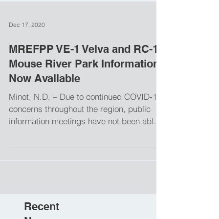
Dec 17, 2020
MREFPP VE-1 Velva and RC-1
Mouse River Park Information
Now Available
Minot, N.D. – Due to continued COVID-19
concerns throughout the region, public
information meetings have not been able
to be held for the...
Recent