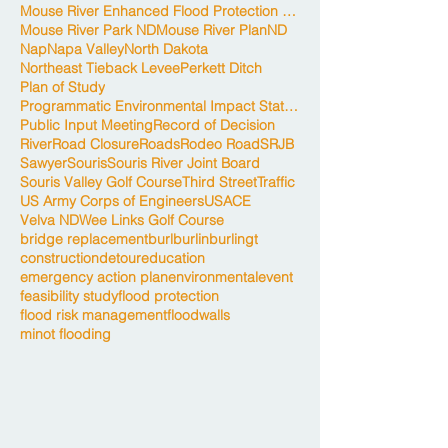
Mouse River Enhanced Flood Protection Project
Mouse River Park ND
Mouse River Plan
ND
Nap
Napa Valley
North Dakota
Northeast Tieback Levee
Perkett Ditch
Plan of Study
Programmatic Environmental Impact Statement
Public Input Meeting
Record of Decision
River
Road Closure
Roads
Rodeo Road
SRJB
Sawyer
Souris
Souris River Joint Board
Souris Valley Golf Course
Third Street
Traffic
US Army Corps of Engineers
USACE
Velva ND
Wee Links Golf Course
bridge replacement
burl
burlin
burlingt
construction
detour
education
emergency action plan
environmental
event
feasibility study
flood protection
flood risk management
floodwalls
minot flooding