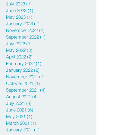
July 2023
(1)
1 post
June 2023
(1)
1 post
May 2023
(1)
1 post
January 2023
(1)
1 post
November 2022
(1)
1 post
September 2022
(1)
1 post
July 2022
(1)
1 post
May 2022
(3)
3 posts
April 2022
(2)
2 posts
February 2022
(1)
1 post
January 2022
(2)
2 posts
November 2021
(1)
1 post
October 2021
(1)
1 post
September 2021
(4)
4 posts
August 2021
(4)
4 posts
July 2021
(4)
4 posts
June 2021
(6)
6 posts
May 2021
(1)
1 post
March 2021
(1)
1 post
January 2021
(1)
1 post