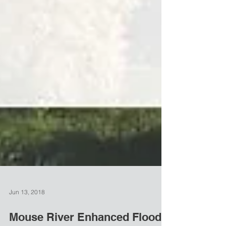
Jun 13, 2018