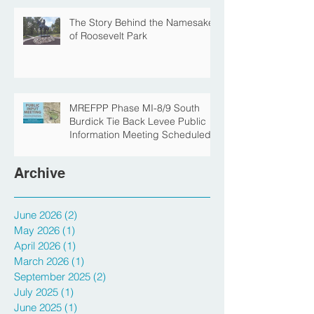
Protection Construction
The Story Behind the Namesake
of Roosevelt Park
MREFPP Phase MI-8/9 South
Burdick Tie Back Levee Public
Information Meeting Scheduled
Archive
June 2026
(2)
2 posts
May 2026
(1)
1 post
April 2026
(1)
1 post
March 2026
(1)
1 post
September 2025
(2)
2 posts