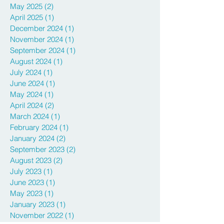
July 2025
(1)
1 post
June 2025
(1)
1 post
May 2025
(2)
2 posts
April 2025
(1)
1 post
December 2024
(1)
1 post
November 2024
(1)
1 post
September 2024
(1)
1 post
August 2024
(1)
1 post
July 2024
(1)
1 post
June 2024
(1)
1 post
May 2024
(1)
1 post
April 2024
(2)
2 posts
March 2024
(1)
1 post
February 2024
(1)
1 post
January 2024
(2)
2 posts
September 2023
(2)
2 posts
August 2023
(2)
2 posts
July 2023
(1)
1 post
June 2023
(1)
1 post
May 2023
(1)
1 post