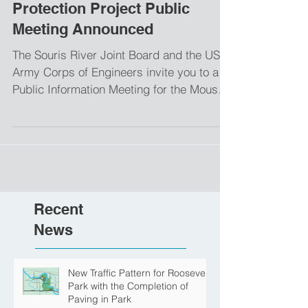
Mouse River Enhanced Flood
Protection Project Public
Meeting Announced
The Souris River Joint Board and the US
Army Corps of Engineers invite you to a
Public Information Meeting for the Mouse
River Enhanced...
Recent
News
New Traffic Pattern for Roosevelt