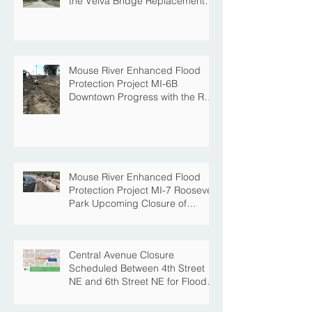
Public Information Meeting will
be held on March 19th tied to
the Velva Bridge Replacement
Project
Mouse River Enhanced Flood
Protection Project MI-6B
Downtown Progress with the Re-
Opening of Central Avenue
between 4th Street NE and 6th
Street NE
Mouse River Enhanced Flood
Protection Project MI-7 Roosevelt
Park Upcoming Closure of
Pickleball Courts and Roosevelt
Park for Fall Construction
Central Avenue Closure
Scheduled Between 4th Street
NE and 6th Street NE for Flood