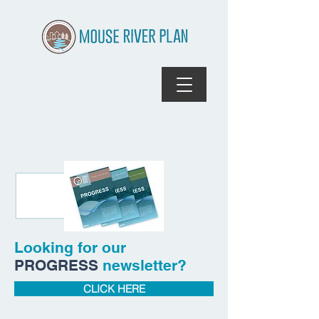
Looking for our
PROGRESS
newsletter?
CLICK HERE