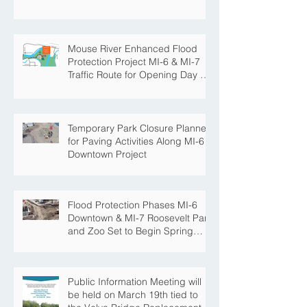
Park with the Completion of
Paving in Park
Mouse River Enhanced Flood
Protection Project MI-6 & MI-7
Traffic Route for Opening Day of
Roosevelt Park Pool
Temporary Park Closure Planned
for Paving Activities Along MI-6
Downtown Project
Flood Protection Phases MI-6
Downtown & MI-7 Roosevelt Park
and Zoo Set to Begin Spring
Construction Season