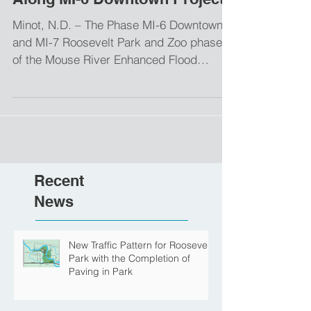
Planned for Paving Activities
Along MI-6 Downtown Project
Minot, N.D. – The Phase MI-6 Downtown
and MI-7 Roosevelt Park and Zoo phases
of the Mouse River Enhanced Flood
Protection Project (MREFPP) will continue
construction activities this week at the
entrance to Roosevelt Park and on 8th
Street SE. Pending weather conditions,
contractors are planning a temporary
closure of the park entrance on Thursday,
Recent
May 21st, to accommodate paving
operations. The paving is anticipated to
News
be completed in one day. Final scheduling
remains weather
New Traffic Pattern for Roosevelt
Park with the Completion of
Paving in Park