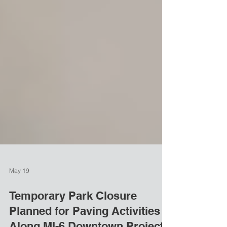
May 19
Temporary Park Closure