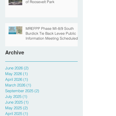
The Story Behind the Namesake
of Roosevelt Park
MREFPP Phase MI-8/9 South
Burdick Tie Back Levee Public
Information Meeting Scheduled
Archive
June 2026
(2)
2 posts
May 2026
(1)
1 post
April 2026
(1)
1 post
March 2026
(1)
1 post
September 2025
(2)
2 posts
July 2025
(1)
1 post
June 2025
(1)
1 post