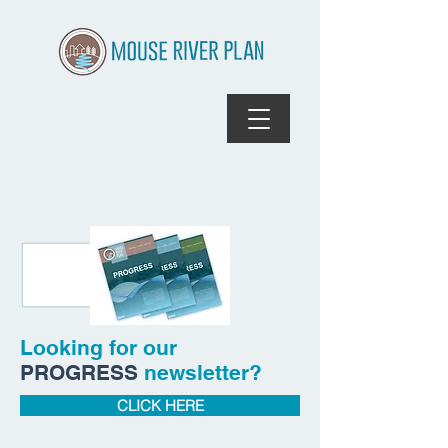
Looking for our
PROGRESS
newsletter?
CLICK HERE