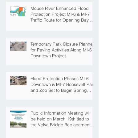
Mouse River Enhanced Flood
Protection Project MI-6 & MI-7
Traffic Route for Opening Day of
Roosevelt Park Pool
Temporary Park Closure Planned
for Paving Activities Along MI-6
Downtown Project
Flood Protection Phases MI-6
Downtown & MI-7 Roosevelt Park
and Zoo Set to Begin Spring
Construction Season
Public Information Meeting will
be held on March 19th tied to
the Velva Bridge Replacement