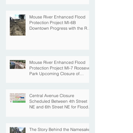
Project
Mouse River Enhanced Flood
Protection Project MI-6B
Downtown Progress with the Re-
Opening of Central Avenue
between 4th Street NE and 6th
Street NE
Mouse River Enhanced Flood
Protection Project MI-7 Roosevelt
Park Upcoming Closure of
Pickleball Courts and Roosevelt
Park for Fall Construction
Central Avenue Closure
Scheduled Between 4th Street
NE and 6th Street NE for Flood
Protection Construction