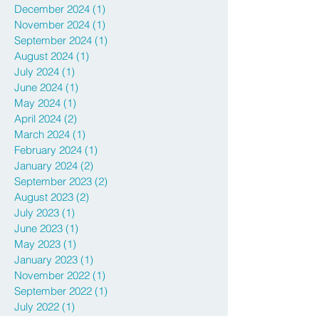
May 2025
(2)
2 posts
April 2025
(1)
1 post
December 2024
(1)
1 post
November 2024
(1)
1 post
September 2024
(1)
1 post
August 2024
(1)
1 post
July 2024
(1)
1 post
June 2024
(1)
1 post
May 2024
(1)
1 post
April 2024
(2)
2 posts
March 2024
(1)
1 post
February 2024
(1)
1 post
January 2024
(2)
2 posts
September 2023
(2)
2 posts
August 2023
(2)
2 posts
July 2023
(1)
1 post
June 2023
(1)
1 post
May 2023
(1)
1 post
January 2023
(1)
1 post
November 2022
(1)
1 post