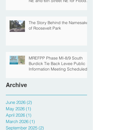
Central Avenue Closure
Scheduled Between 4th Street
NE and 6th Street NE for Flood
Protection Construction
The Story Behind the Namesake
of Roosevelt Park
MREFPP Phase MI-8/9 South
Burdick Tie Back Levee Public
Information Meeting Scheduled
Archive
June 2026
(2)
2 posts
May 2026
(1)
1 post
April 2026
(1)
1 post