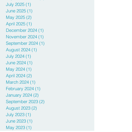
March 2026
(1)
1 post
September 2025
(2)
2 posts
July 2025
(1)
1 post
June 2025
(1)
1 post
May 2025
(2)
2 posts
April 2025
(1)
1 post
December 2024
(1)
1 post
November 2024
(1)
1 post
September 2024
(1)
1 post
August 2024
(1)
1 post
July 2024
(1)
1 post
June 2024
(1)
1 post
May 2024
(1)
1 post
April 2024
(2)
2 posts
March 2024
(1)
1 post
February 2024
(1)
1 post
January 2024
(2)
2 posts
September 2023
(2)
2 posts
August 2023
(2)
2 posts
July 2023
(1)
1 post
June 2023
(1)
1 post