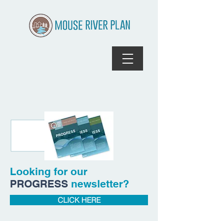
Looking for our
PROGRESS
newsletter?
CLICK HERE