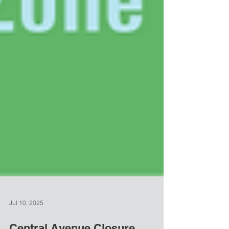
Jul 10, 2025