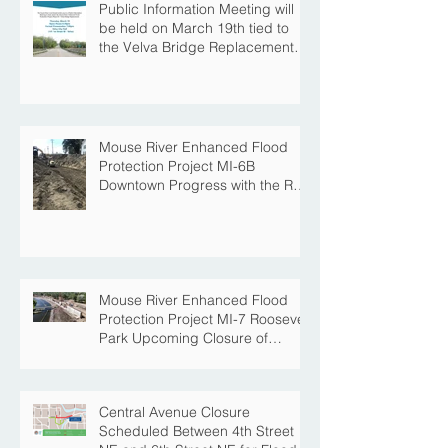
Public Information Meeting will
be held on March 19th tied to
the Velva Bridge Replacement
Project
Mouse River Enhanced Flood
Protection Project MI-6B
Downtown Progress with the Re-
Opening of Central Avenue
between 4th Street NE and 6th
Street NE
Mouse River Enhanced Flood
Protection Project MI-7 Roosevelt
Park Upcoming Closure of
Pickleball Courts and Roosevelt
Park for Fall Construction