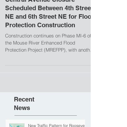
Central Avenue Closure
Scheduled Between 4th Street
NE and 6th Street NE for Flood
Protection Construction
Construction continues on Phase MI-6 of
the Mouse River Enhanced Flood
Protection Project (MREFPP), with another
key road closure...
Recent
News