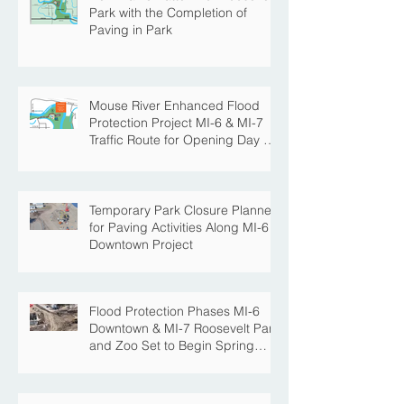
New Traffic Pattern for Roosevelt
Park with the Completion of
Paving in Park
Mouse River Enhanced Flood
Protection Project MI-6 & MI-7
Traffic Route for Opening Day of
Roosevelt Park Pool
Temporary Park Closure Planned
for Paving Activities Along MI-6
Downtown Project
Flood Protection Phases MI-6
Downtown & MI-7 Roosevelt Park
and Zoo Set to Begin Spring
Construction Season